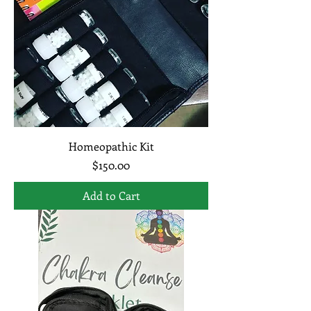
Homeopathic Kit
Price
$150.00
Add to Cart