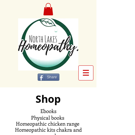
Share
Shop
Ebooks
Physical books
Homeopathic
chicken range
Homeopathic kits chakra and