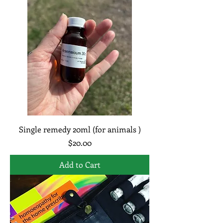
Single remedy 20ml (for animals )
Price
$20.00
Add to Cart