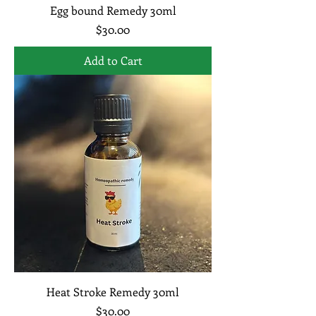
Egg bound Remedy 30ml
Price
$30.00
Add to Cart
Heat Stroke Remedy 30ml
Price
$30.00