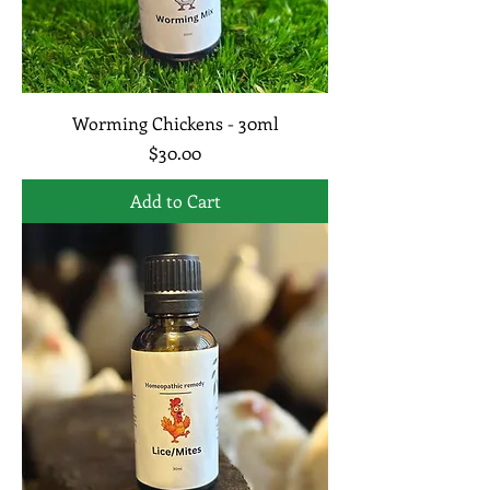
Worming Chickens - 30ml
Price
$30.00
Add to Cart