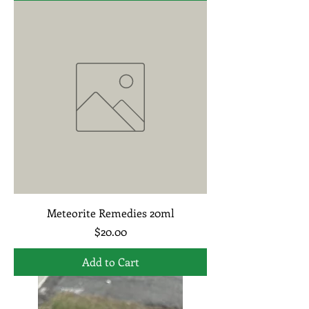
Meteorite Remedies 20ml
Price
$20.00
Add to Cart