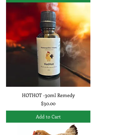
HOTHOT -30ml Remedy
Price
$30.00
Add to Cart