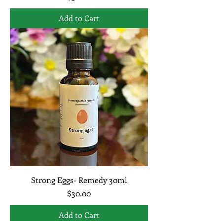
Add to Cart
Strong Eggs- Remedy 30ml
Price
$30.00
Add to Cart