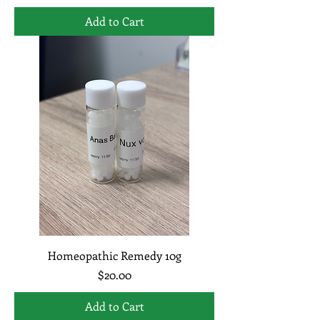
Add to Cart
Homeopathic Remedy 10g
Price
$20.00
Add to Cart