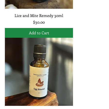
Lice and Mite Remedy 30ml
Price
$30.00
Add to Cart