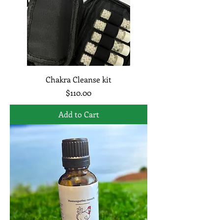
Chakra Cleanse kit
Price
$110.00
Add to Cart