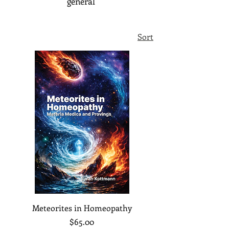
general
Sort
Meteorites in Homeopathy
Price
$65.00