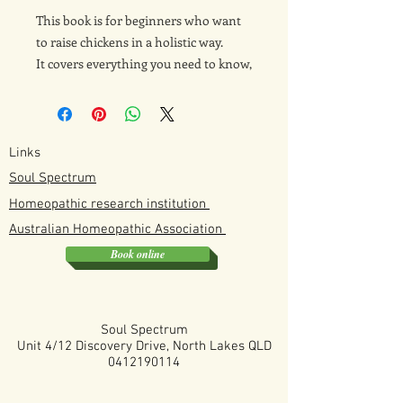
This book is for beginners who want
to raise chickens in a holistic way.
It covers everything you need to know,
including coop setup, digestive health,
natural prevention strategies,
homeopathic support, and raising
chicks. The focus is on supporting
Links
healthy, happy chickens using gentle,
Soul Spectrum
natural approaches from the very
Homeopathic research institution
start.
Australian
Homeopathic
Association
Book online
This is the digital version but it also
comes in a hard copy version sold
separately.
Soul Spectrum
Unit 4/12 Discovery Drive, North Lakes QLD
0412190114