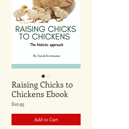
Raising Chicks to
Chickens Ebook
Price
$10.95
Add to Cart