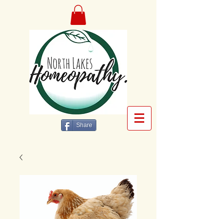
Share