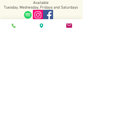
Available
Tuesday, Wednesday, Fridays and Saturdays
Terms and Conditions
Copyright All Rights
Revered
2022.
Website created by Sarah Kottmann