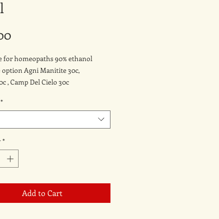
l
Price
00
le for homeopaths 90% ethanol
e option Agni Manitite 30c,
30c , Camp Del Cielo 30c
*
y
*
Add to Cart