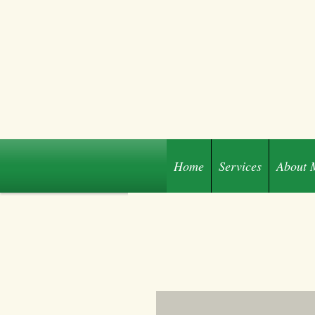
Home
Services
About 
Share