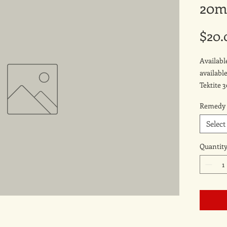
20m
$20.
Availab
availabl
Tektite 
Remedy
Select
Quantit