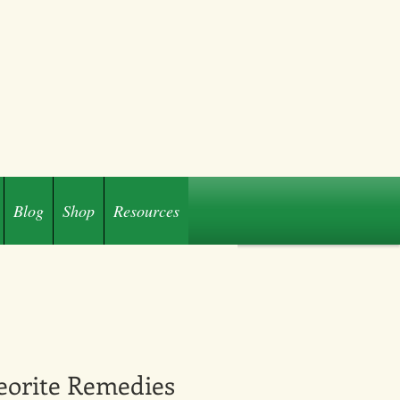
Blog
Shop
Resources
eorite Remedies