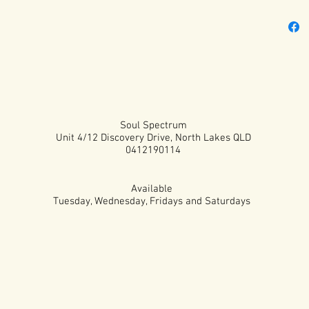
Soul Spectrum
Unit 4/12 Discovery Drive, North Lakes QLD
0412190114
Available
Tuesday, Wednesday, Fridays and Saturdays