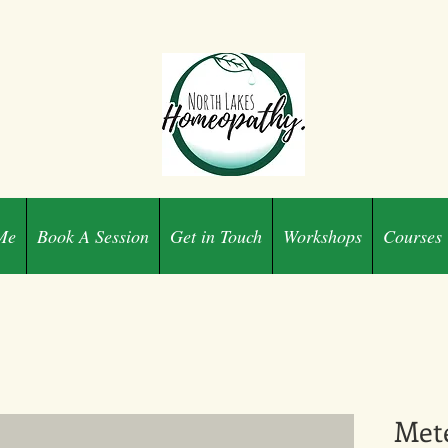
Me
Book A Session
Get in Touch
Workshops
Courses
Met