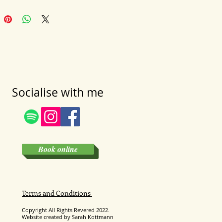
Socialise with me
Book online
Terms and Conditions
Copyright All Rights
Revered
2022.
Website created by Sarah Kottmann