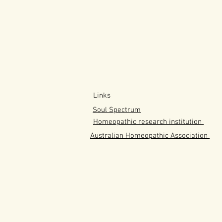
Links
Soul Spectrum
Homeopathic research institution
Australian
Homeopathic
Association