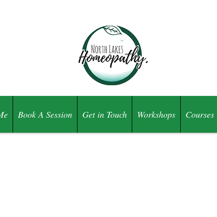
Me
Book A Session
Get in Touch
Workshops
Courses