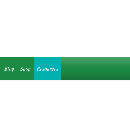
Blog
Shop
Resources