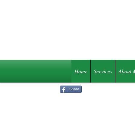
Home
Services
About 
Share