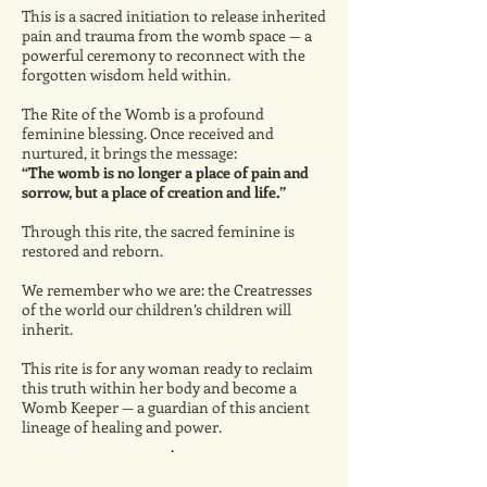
This is a sacred initiation to release inherited
pain and trauma from the womb space — a
powerful ceremony to reconnect with the
forgotten wisdom held within.
The Rite of the Womb is a profound
feminine blessing. Once received and
nurtured, it brings the message:
“The womb is no longer a place of pain and
sorrow, but a place of creation and life.”
Through this rite, the sacred feminine is
restored and reborn.
We remember who we are: the Creatresses
of the world our children’s children will
inherit.
This rite is for any woman ready to reclaim
this truth within her body and become a
Womb Keeper — a guardian of this ancient
lineage of healing and power.
.