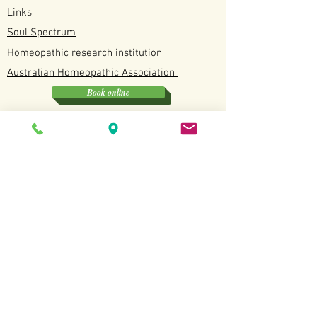
Links
Soul Spectrum
Homeopathic research institution
Australian
Homeopathic
Association
Book online
Soul Spectrum
Unit 4/12 Discovery Drive, North Lakes QLD
0412190114
Available
Tuesday, Wednesday, Fridays and Saturdays
Terms and Conditions
Copyright All Rights
Revered
2022.