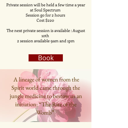
Private session will be held a few time a year
at Soul Spectrum
Session go for 2 hours
Cost $220
The next private session is
available
: August
10th
2 session
available
9am and 1pm
Book
A lineage of women from the
Spirit world came through the
jungle medicine to bestow us an
initiation: “The Rite of the
Womb”