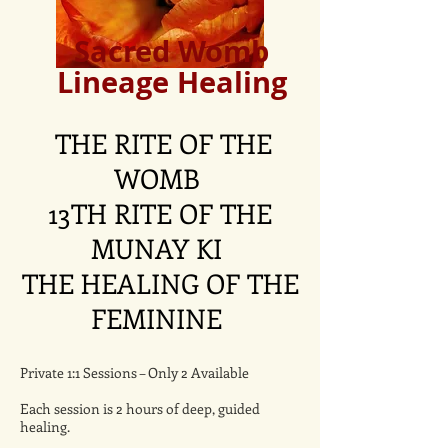
Sacred Womb
Lineage Healing
THE RITE OF THE
WOMB
13TH RITE OF THE
MUNAY KI
THE HEALING OF THE
FEMININE
Private 1:1 Sessions – Only 2 Available
Each session is 2 hours of deep, guided
healing.