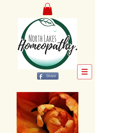
Share