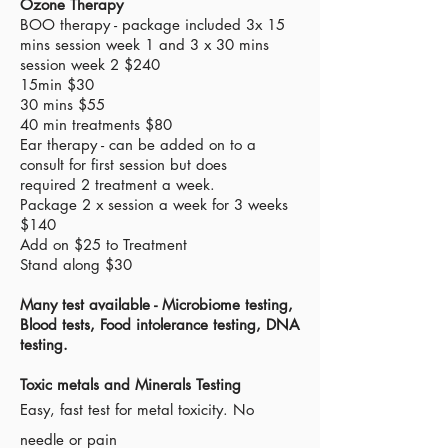
Ozone Therapy
​BOO
therapy
- package included 3x 15
mins session week 1 and 3 x 30 mins
session
week
2 $240
15min $30
30 mins $55
40 min treatments $80
Ear
therapy
- can be added on to a
consult for first session but does
required
2
treatment
a week.
Package 2 x session a week for 3 weeks
$140
Add on $25 to T
reatment
Stand along $30
Many test available - Microbiome testing,
Blood tests, Food
intolerance
testing, DNA
testing.
Toxic metals and Minerals Testing
Easy, fast test for metal toxicity. No
needle or pain