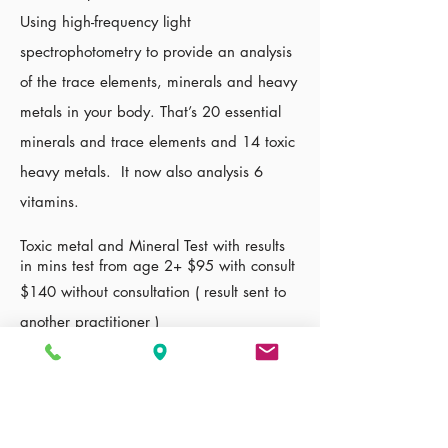
Using high-frequency light
spectrophotometry to provide an analysis
of the trace elements, minerals and heavy
metals in your body. That’s 20 essential
minerals and trace elements and 14 toxic
heavy metals. It now also analysis 6
vitamins.
Toxic metal and Mineral Test with results
in mins test from age 2+ $95 with consult
$140 without consultation ( result sent to
another
practitioner
)
Additional cost $30 to
confirm
blood type
if you dont
know
what it is
Links