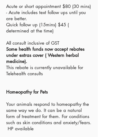
Acute or short appointment $80 (30 mins)
- Acute
includes text
follow ups until you
are better.
Quick follow up (15mins) $45 (
determined at the time)
All consult inclusive of GST
Some health funds now
accept
rebates
under extras cover ( Western herbal
medicine).
This rebate is currently
unavailable for
Telehealth consults
Homeopathy for Pets
Your animals respond to homeopathy the
same way we do. It can be a natural
form of treatment for them. For conditions
such as skin conditions and anxiety/fears.
HP available