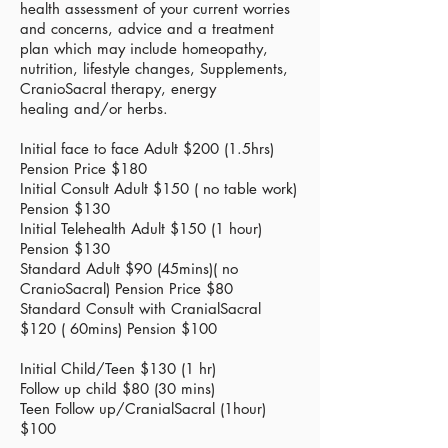
health assessment of your current worries
and concerns, advice and a treatment
plan which may include homeopathy,
nutrition, lifestyle changes,
Supplements,
CranioSacral therapy, energy
healing
and/or herbs.
Initial face to face Adult $200 (1.5hrs)
Pension Price $180
Initial
Consult Adult $150 ( no table work)
Pension $130
Initial
Telehealth
Adult $150 (1 hour)
Pension $130
Standard Adult $90 (45mins)( no
CranioSacral) Pension
Price
$80
Standard Consult with CranialSacral
$120 ( 60mins)
Pension
$100
Initial Child/Teen $130 (1 hr)
Follow up child $80 (30 mins)
Teen Follow up/CranialSacral (1hour)
$100