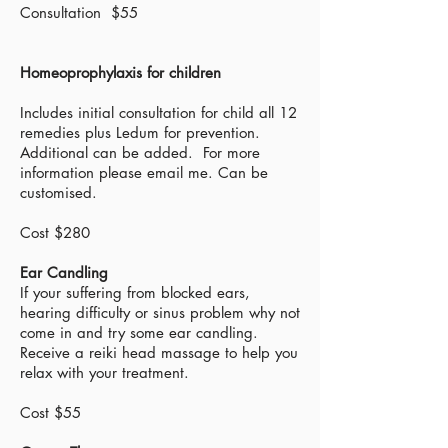
Consultation $55
Homeoprophylaxis for children
Includes initial consultation for child all 12
remedies plus Ledum for prevention.
Additional can be added. For more
information please email me. Can be
customised.
Cost $280
Ear Candling
If your suffering from blocked ears,
hearing difficulty or sinus problem why not
come in and try some ear candling.
Receive a reiki head massage to help you
relax with your treatment.
Cost $55