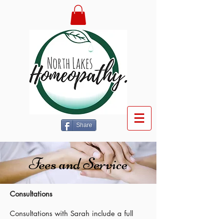
Share
Fees and Service
Consultations
Consultations with Sarah include a full