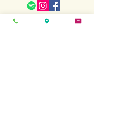
Terms and Conditions
Copyright All Rights
Revered
2022.
Website created by Sarah Kottmann