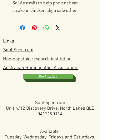
Sol Australis to help prevent heat
stroke in chicken align side other
support method mentioned in the
book
Links
Soul Spectrum
Homeopathic research institution
Australian
Homeopathic
Association
Book online
Soul Spectrum
Unit 4/12 Discovery Drive, North Lakes QLD
0412190114
Available
Tuesday, Wednesday, Fridays and Saturdays