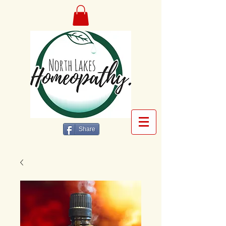
Share