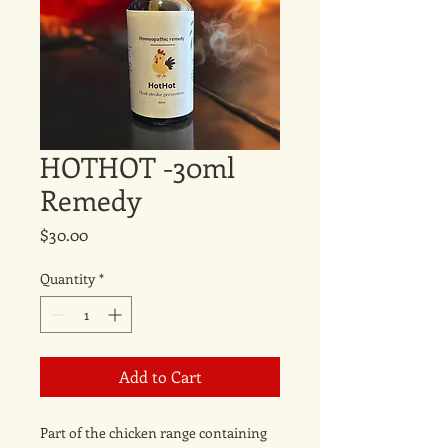
HOTHOT -30ml
Remedy
Price
$30.00
Quantity
*
Add to Cart
Part of the chicken range containing