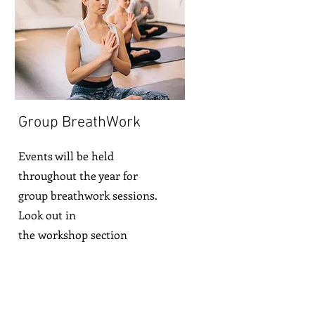
Group BreathWork
Events will be held
throughout the year for
group breathwork sessions.
Look out in
the
workshop
section