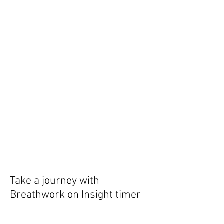
Take a journey with
Breathwork on Insight timer