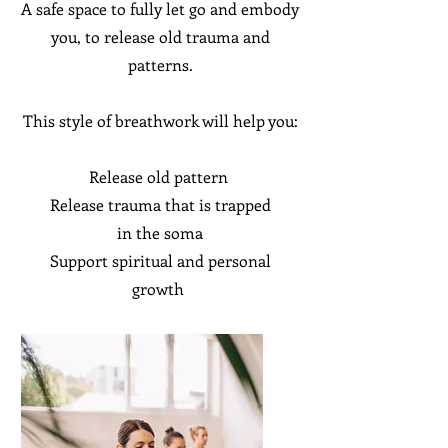
A safe space to fully let go and embody
you, to release old trauma and
patterns.
This style of breathwork will help you:
Release old pattern
Release trauma that is trapped
in
the
soma
Support
spiritual and personal
growth