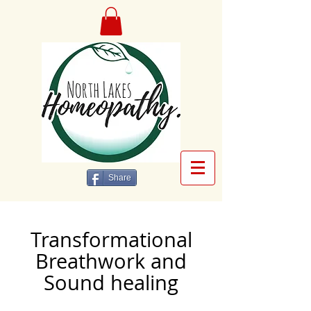
Share
Transformational
Breathwork and
Sound healing