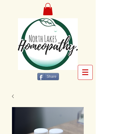
Share