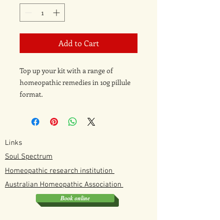
Add to Cart
Top up your kit with a range of
homeopathic remedies in 10g pillule
format.
Just select which remedy you want
from the drop down menu.
Links
Soul Spectrum
Homeopathic research institution
Australian
Homeopathic
Association
Book online