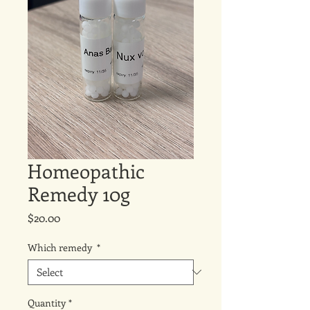
Homeopathic
Remedy 10g
Price
$20.00
Which remedy
*
Quantity
*