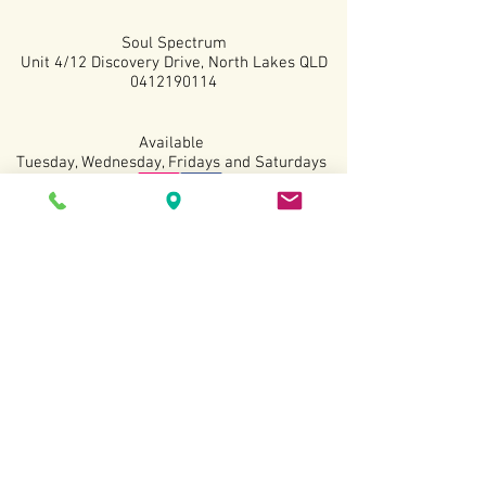
Soul Spectrum
Unit 4/12 Discovery Drive, North Lakes QLD
0412190114
Available
Tuesday, Wednesday, Fridays and Saturdays
Terms and Conditions
Copyright All Rights
Revered
2022.
Website created by Sarah Kottmann