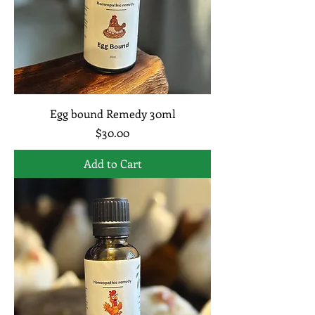
Egg bound Remedy 30ml
Price
$30.00
Add to Cart