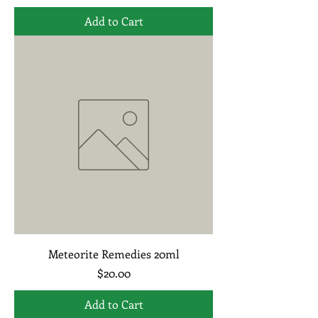
Add to Cart
Meteorite Remedies 20ml
Price
$20.00
Add to Cart