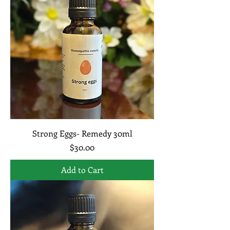
Strong Eggs- Remedy 30ml
Price
$30.00
Add to Cart