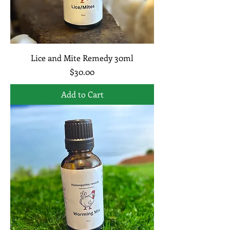
Lice and Mite Remedy 30ml
Price
$30.00
Add to Cart