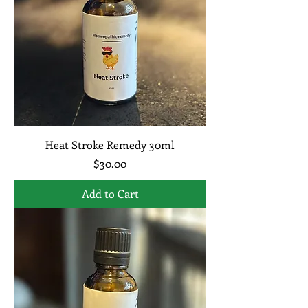
Heat Stroke Remedy 30ml
Price
$30.00
Add to Cart