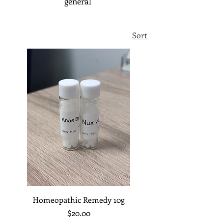
general
Sort
Homeopathic Remedy 10g
Price
$20.00