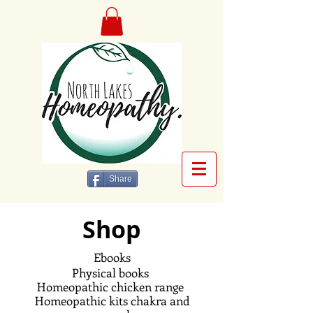
Share
Shop
Ebooks
Physical books
Homeopathic
chicken range
Homeopathic kits chakra and