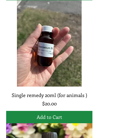
Single remedy 20ml (for animals )
Price
$20.00
Add to Cart