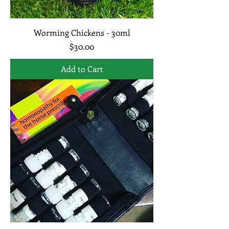
Worming Chickens - 30ml
Price
$30.00
Add to Cart