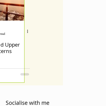
read
d Upper
cerns
Socialise with me