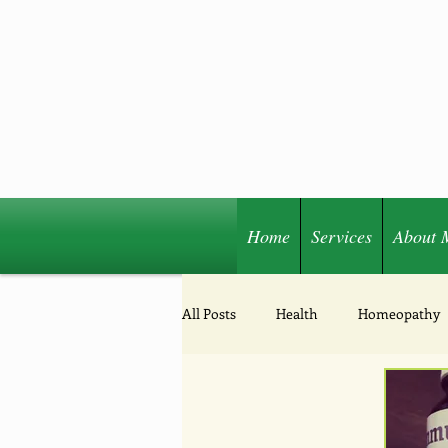
Home
Services
About 
Share
All Posts
Health
Homeopathy
Acupressure
Nutrition