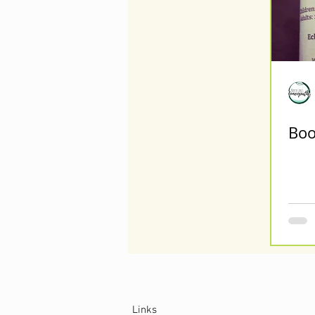
Boo
Links