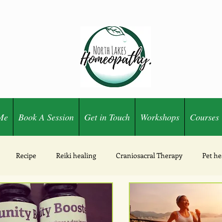
Me
Book A Session
Get in Touch
Workshops
Courses
Recipe
Reiki healing
Craniosacral Therapy
Pet he
Ozone