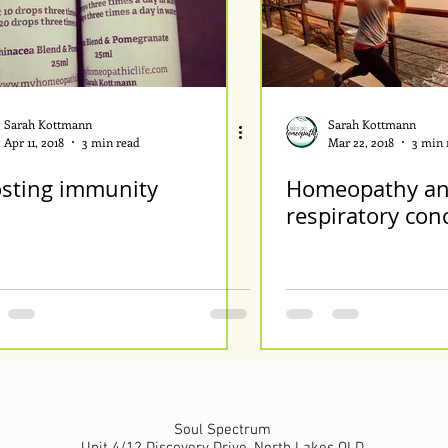
Sarah Kottmann
Sarah Kottmann
Apr 11, 2018
3 min read
Mar 22, 2018
3 min 
sting immunity
Homeopathy an
respiratory con
Soul Spectrum
Unit 4/12 Discovery Drive, North Lakes QLD