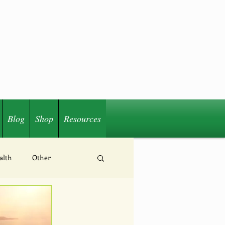
Blog
Shop
Resources
alth
Other