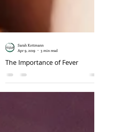
Sarah Kottmann
Apr 9, 2019
3 min read
The Importance of Fever