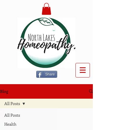
Share
Blog
All Posts
All Posts
Health