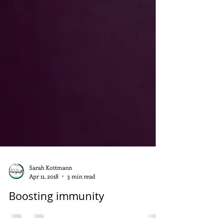
Sarah Kottmann