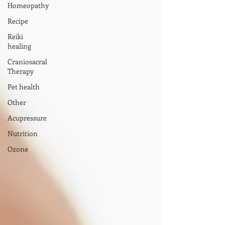
Homeopathy
Recipe
Reiki
healing
Craniosacral
Therapy
Pet health
Other
Acupressure
Nutrition
Ozone