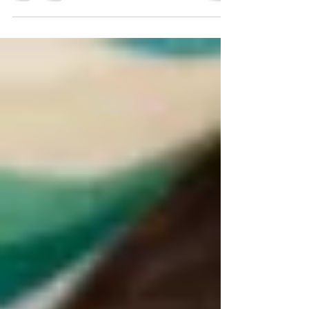
Apr 11, 2018
3 min read
Boosting immunity