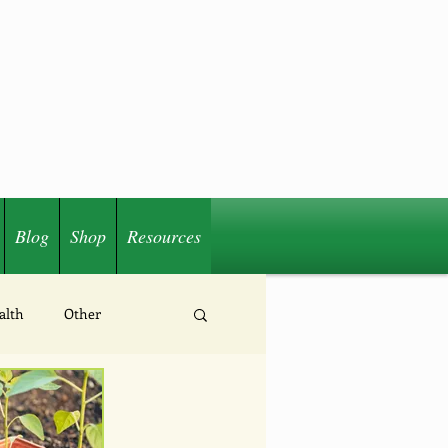
Blog
Shop
Resources
alth
Other