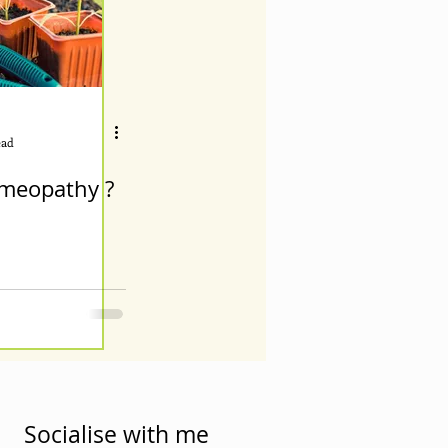
ead
meopathy ?
Socialise with me