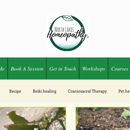
Me
Book A Session
Get in Touch
Workshops
Courses
Recipe
Reiki healing
Craniosacral Therapy
Pet he
Ozone