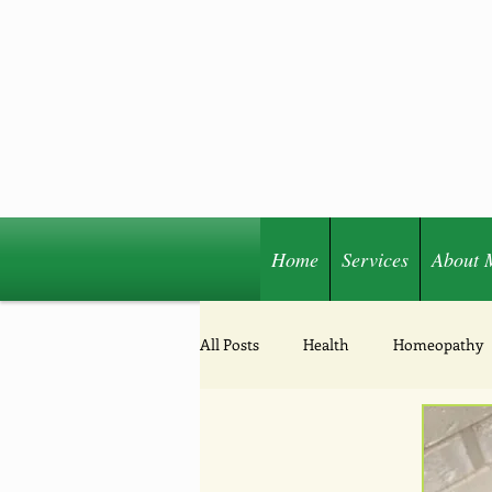
Home
Services
About 
Share
All Posts
Health
Homeopathy
Acupressure
Nutrition