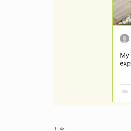
My 
exp
Links