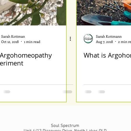
Sarah Kottman
Sarah Kottmann
Oct 12, 2018
1 min read
Aug 7, 2018
2 min r
Argohomeopathy
What is Argoho
eriment
Soul Spectrum
Unit 4/12 Discovery Drive, North Lakes QLD