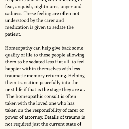
fear, anquish, nightmares, anger and 
sadness. These feeling are often not 
understood by the carer and 
medication is given to sedate the 
patient. 
Homeopathy can help give back some 
quality of life to these people allowing 
them to be sedated less if at all, to feel 
happier within themselves with less 
traumatic memory returning. Helping 
them transition peacefully into the 
next life if that is the stage they are at. 
 The homeopathic consult is often 
taken with the loved one who has 
taken on the responsibility of carer or 
power of attorney. Details of trauma is 
not required just the current state of 