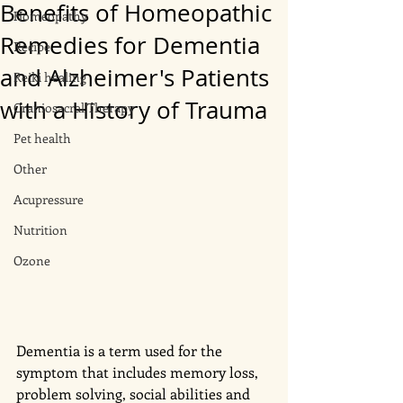
Benefits of Homeopathic
Homeopathy
Remedies for Dementia
Recipe
and Alzheimer's Patients
Reiki healing
with a History of Trauma
Craniosacral Therapy
Pet health
Other
Acupressure
Nutrition
Ozone
Dementia is a term used for the 
symptom that includes memory loss, 
problem solving, social abilities and 