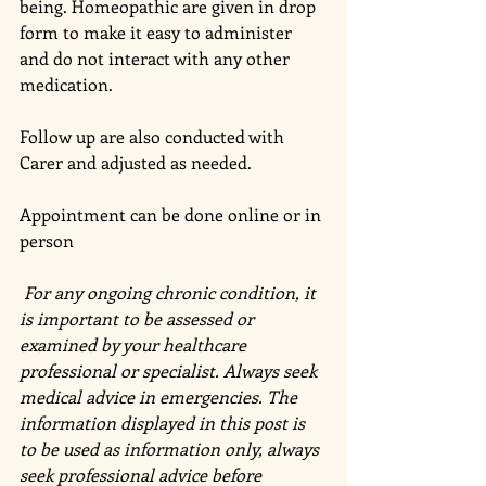
being. Homeopathic are given in drop 
form to make it easy to administer 
and do not interact with any other 
medication. 
Follow up are also conducted with 
Carer and adjusted as needed. 
Appointment can be done online or in 
person 
 For any ongoing chronic condition, it 
is important to be assessed or 
examined by your healthcare 
professional or specialist. Always seek 
medical advice in emergencies. The 
information displayed in this post is 
to be used as information only, always 
seek professional advice before 