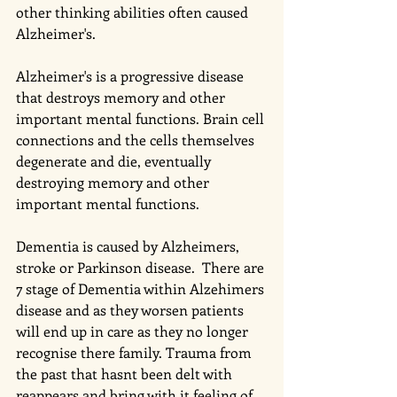
other thinking abilities often caused 
Alzheimer's. 
Alzheimer's is a progressive disease 
that destroys memory and other 
important mental functions. Brain cell 
connections and the cells themselves 
degenerate and die, eventually 
destroying memory and other 
important mental functions.
Dementia is caused by Alzheimers, 
stroke or Parkinson disease.  There are 
7 stage of Dementia within Alzehimers 
disease and as they worsen patients 
will end up in care as they no longer 
recognise there family. Trauma from 
the past that hasnt been delt with 
reappears and bring with it feeling of 