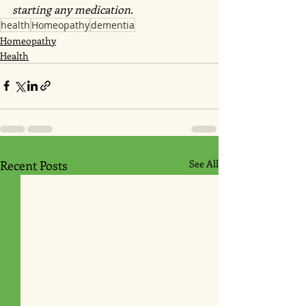
starting any medication.
health
Homeopathy
dementia
Homeopathy
Health
Recent Posts
See All