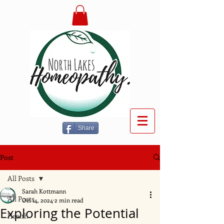
Share
Post
All Posts
Sarah Kottmann
All Posts
Oct 14, 2024
2 min read
Exploring the Potential
Health