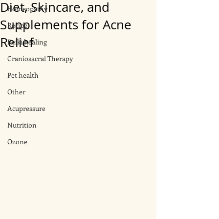
Diet, Skincare, and
Homeopathy
Supplements for Acne
Recipe
Relief
Reiki healing
Craniosacral Therapy
Pet health
Other
Acupressure
Nutrition
Ozone