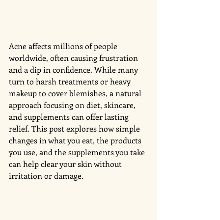
Acne affects millions of people 
worldwide, often causing frustration 
and a dip in confidence. While many 
turn to harsh treatments or heavy 
makeup to cover blemishes, a natural 
approach focusing on diet, skincare, 
and supplements can offer lasting 
relief. This post explores how simple 
changes in what you eat, the products 
you use, and the supplements you take 
can help clear your skin without 
irritation or damage.