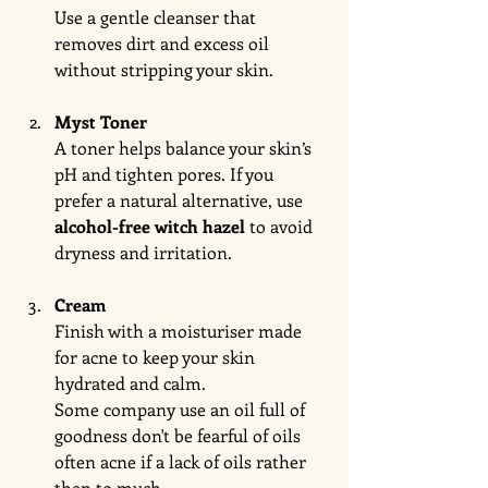
Use a gentle cleanser that 
removes dirt and excess oil 
without stripping your skin.
Myst Toner
A toner helps balance your skin’s 
pH and tighten pores. If you 
prefer a natural alternative, use 
alcohol-free witch hazel
 to avoid 
dryness and irritation.
Cream
Finish with a moisturiser made 
for acne to keep your skin 
hydrated and calm.
Some company use an oil full of 
goodness don't be fearful of oils 
often acne if a lack of oils rather 
then to much. 