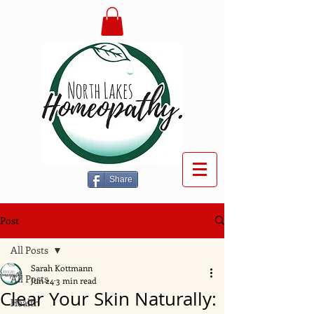
Share
Post
All Posts
Sarah Kottmann
All Posts
Jun 24
3 min read
Clear Your Skin Naturally:
Health