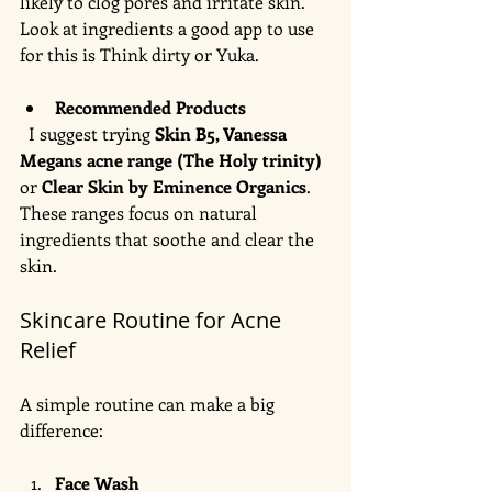
likely to clog pores and irritate skin. 
Look at ingredients a good app to use 
for this is Think dirty or Yuka. 
Recommended Products
  I suggest trying 
Skin B5, Vanessa 
Megans acne range (The Holy trinity)
or 
Clear Skin by Eminence Organics
. 
These ranges focus on natural 
ingredients that soothe and clear the 
skin.
Skincare Routine for Acne 
Relief
A simple routine can make a big 
difference:
Face Wash