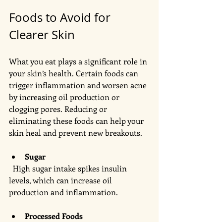
Foods to Avoid for 
Clearer Skin
What you eat plays a significant role in 
your skin’s health. Certain foods can 
trigger inflammation and worsen acne 
by increasing oil production or 
clogging pores. Reducing or 
eliminating these foods can help your 
skin heal and prevent new breakouts.
Sugar
  High sugar intake spikes insulin 
levels, which can increase oil 
production and inflammation. 
Processed Foods