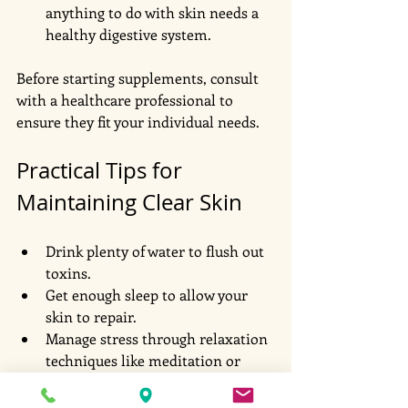
anything to do with skin needs a 
healthy digestive system. 
Before starting supplements, consult 
with a healthcare professional to 
ensure they fit your individual needs.
Practical Tips for 
Maintaining Clear Skin
Drink plenty of water to flush out 
toxins.
Get enough sleep to allow your 
skin to repair.
Manage stress through relaxation 
techniques like meditation or 
yoga.
Avoid touching your face to 