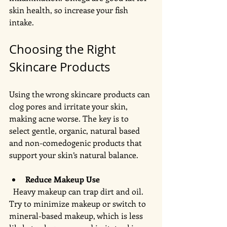
skin health, so increase your fish 
intake. 
Choosing the Right 
Skincare Products
Using the wrong skincare products can 
clog pores and irritate your skin, 
making acne worse. The key is to 
select gentle, organic, natural based 
and non-comedogenic products that 
support your skin’s natural balance.
Reduce Makeup Use
  Heavy makeup can trap dirt and oil. 
Try to minimize makeup or switch to 
mineral-based makeup, which is less 