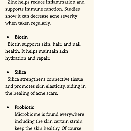
  Zinc helps reduce inflammation and 
supports immune function. Studies 
show it can decrease acne severity 
when taken regularly.
Biotin
  Biotin supports skin, hair, and nail 
health. It helps maintain skin 
hydration and repair.
Silica
  Silica strengthens connective tissue 
and promotes skin elasticity, aiding in 
the healing of acne scars.
Probiotic 
Microbiome is found everywhere 
including the skin certain strain 
keep the skin healthy. Of course 