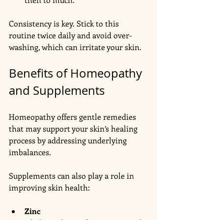
Consistency is key. Stick to this 
routine twice daily and avoid over-
washing, which can irritate your skin.
Benefits of Homeopathy 
and Supplements
Homeopathy offers gentle remedies 
that may support your skin’s healing 
process by addressing underlying 
imbalances. 
Supplements can also play a role in 
improving skin health:
Zinc