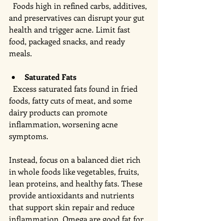
  Foods high in refined carbs, additives, 
and preservatives can disrupt your gut 
health and trigger acne. Limit fast 
food, packaged snacks, and ready 
meals.
Saturated Fats
  Excess saturated fats found in fried 
foods, fatty cuts of meat, and some 
dairy products can promote 
inflammation, worsening acne 
symptoms.
Instead, focus on a balanced diet rich 
in whole foods like vegetables, fruits, 
lean proteins, and healthy fats. These 
provide antioxidants and nutrients 
that support skin repair and reduce 
inflammation. Omega are good fat for 