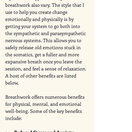
breathwork also vary. The style that I 
use to help you create change 
emotionally and physically is by 
getting your system to go both into 
the sympathetic and parasympathetic 
nervous systems. This allows you to 
safely release old emotions stuck in 
the somatics, get a fuller and more 
expansive breath once you leave the 
session, and feel a sense of relaxation. 
A host of other benefits are listed 
below. 
Breathwork offers numerous benefits 
for physical, mental, and emotional 
well-being. Some of the key benefits 
include: