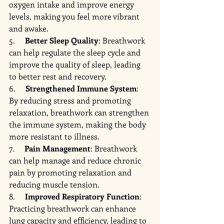
oxygen intake and improve energy 
levels, making you feel more vibrant 
and awake.
5.     
Better Sleep Quality
: Breathwork 
can help regulate the sleep cycle and 
improve the quality of sleep, leading 
to better rest and recovery.
6.     
Strengthened Immune System
: 
By reducing stress and promoting 
relaxation, breathwork can strengthen 
the immune system, making the body 
more resistant to illness.
7.     
Pain Management
: Breathwork 
can help manage and reduce chronic 
pain by promoting relaxation and 
reducing muscle tension.
8.     
Improved Respiratory Function
: 
Practicing breathwork can enhance 
lung capacity and efficiency, leading to 