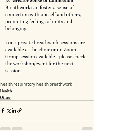
12.  
Greater Sense of Connection
: 
Breathwork can foster a sense of 
connection with oneself and others, 
promoting feelings of unity and 
belonging.
1 on 1 private breathwork sessions are 
available at the clinic or on Zoom. 
Group session available - please check 
the workshop/event for the next 
session. 
health
respiratory health
breathwork
Health
Other