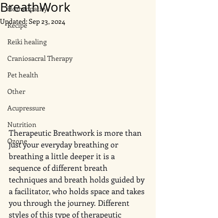
BreathWork
Homeopathy
Updated:
Sep 23, 2024
Recipe
Reiki healing
Craniosacral Therapy
Pet health
Other
Acupressure
Nutrition
Therapeutic Breathwork is more than 
Ozone
just your everyday breathing or 
breathing a little deeper it is a 
sequence of different breath 
techniques and breath holds guided by 
a facilitator, who holds space and takes 
you through the journey. Different 
styles of this type of therapeutic 