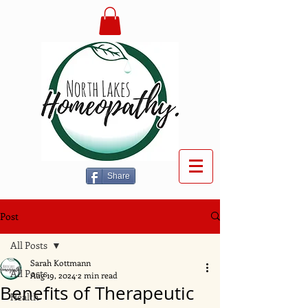
Share
Post
All Posts
Sarah Kottmann
All Posts
Aug 19, 2024
2 min read
Benefits of Therapeutic
Health