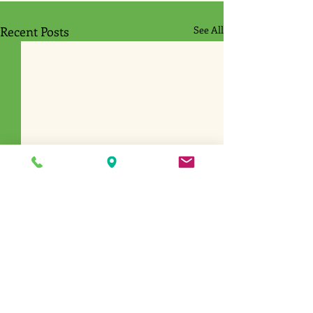
Recent Posts
See All