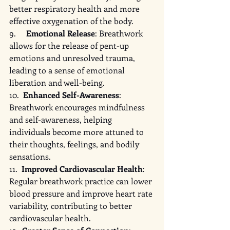
better respiratory health and more 
effective oxygenation of the body.
9.     
Emotional Release
: Breathwork 
allows for the release of pent-up 
emotions and unresolved trauma, 
leading to a sense of emotional 
liberation and well-being.
10.  
Enhanced Self-Awareness
: 
Breathwork encourages mindfulness 
and self-awareness, helping 
individuals become more attuned to 
their thoughts, feelings, and bodily 
sensations.
11.  
Improved Cardiovascular Health
: 
Regular breathwork practice can lower 
blood pressure and improve heart rate 
variability, contributing to better 
cardiovascular health.