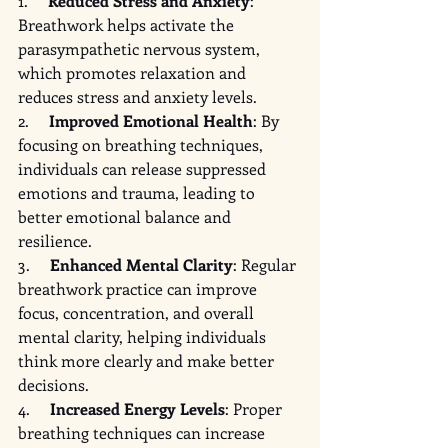
1.     
Reduced Stress and Anxiety
: 
Breathwork helps activate the 
parasympathetic nervous system, 
which promotes relaxation and 
reduces stress and anxiety levels.
2.     
Improved Emotional Health
: By 
focusing on breathing techniques, 
individuals can release suppressed 
emotions and trauma, leading to 
better emotional balance and 
resilience.
3.     
Enhanced Mental Clarity
: Regular 
breathwork practice can improve 
focus, concentration, and overall 
mental clarity, helping individuals 
think more clearly and make better 
decisions.
4.     
Increased Energy Levels
: Proper 
breathing techniques can increase 