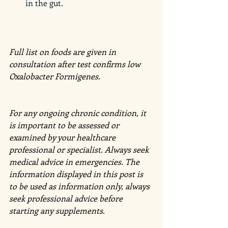
in the gut. 
Full list on foods are given in 
consultation after test confirms low 
Oxalobacter Formigenes. 
For any ongoing chronic condition, it 
is important to be assessed or 
examined by your healthcare 
professional or specialist. Always seek 
medical advice in emergencies. The 
information displayed in this post is 
to be used as information only, always 
seek professional advice before 
starting any supplements.