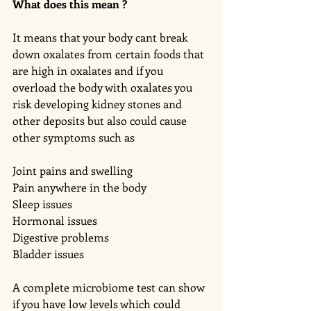
What does this mean ?
It means that your body cant break 
down oxalates from certain foods that 
are high in oxalates and if you 
overload the body with oxalates you 
risk developing kidney stones and 
other deposits but also could cause 
other symptoms such as 
Joint pains and swelling 
Pain anywhere in the body 
Sleep issues 
Hormonal issues 
Digestive problems 
Bladder issues 
A complete microbiome test can show 
if you have low levels which could 