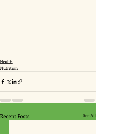
Health
Nutrition
Recent Posts
See All