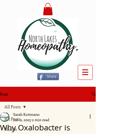
Share
Post
All Posts
Sarah Kottmann
All Posts
Jun 11, 2025
2 min read
Why Oxalobacter is
Health