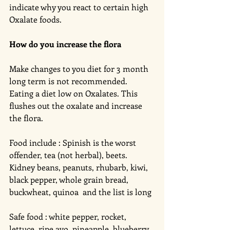
indicate why you react to certain high 
Oxalate foods. 
How do you increase the flora
Make changes to you diet for 3 month 
long term is not recommended. 
Eating a diet low on Oxalates. This 
flushes out the oxalate and increase 
the flora. 
Food include : Spinish is the worst 
offender, tea (not herbal), beets. 
Kidney beans, peanuts, rhubarb, kiwi, 
black pepper, whole grain bread, 
buckwheat, quinoa  and the list is long 
Safe food : white pepper, rocket, 
lettuce, ripe avo, pineapple, blueberry, 