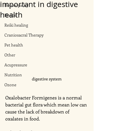
important in digestive
Homeopathy
health
Recipe
Reiki healing
Craniosacral Therapy
Pet health
Other
Acupressure
Nutrition
digestive system
Ozone
Oxalobacter Formigenes is a normal 
bacterial gut flora which mean low can 
cause the lack of breakdown of 
oxalates in food. 