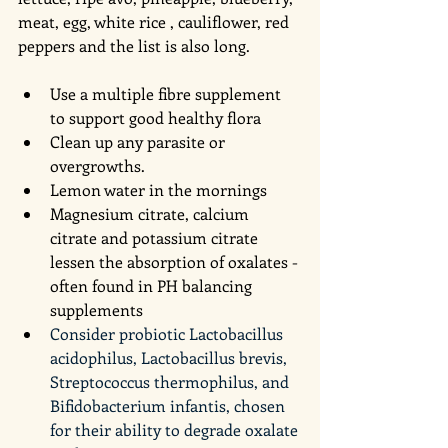
meat, egg, white rice , cauliflower, red 
peppers and the list is also long. 
Use a multiple fibre supplement 
to support good healthy flora
Clean up any parasite or 
overgrowths. 
Lemon water in the mornings 
Magnesium citrate, calcium 
citrate and potassium citrate 
lessen the absorption of oxalates - 
often found in PH balancing 
supplements 
Consider probiotic Lactobacillus 
acidophilus, Lactobacillus brevis, 
Streptococcus thermophilus, and 
Bifidobacterium infantis, chosen 
for their ability to degrade oxalate 