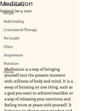
Meditation
Homeopathy
Updated:
Jan 9, 2020
Recipe
Reiki healing
Craniosacral Therapy
Pet health
Other
Acupressure
Nutrition
Meditation is a way of bringing 
Ozone
yourself into the present moment 
with stillness of body and mind. It is a 
away of focusing on one thing, such as 
a goal you want to achieve/manifest or 
a way of releasing your emotions and 
feeling more at peace with yourself. It 
helps you to change your mindset and 