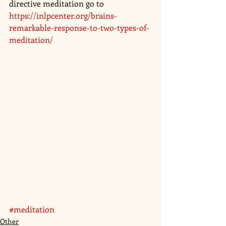
directive meditation go to 
https://inlpcenter.org/brains-
remarkable-response-to-two-types-of-
meditation/
#meditation
Other