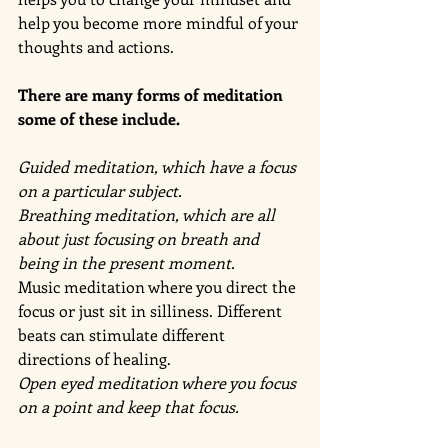
help you become more mindful of your 
thoughts and actions. 
There are many forms of meditation 
some of these include. 
Guided meditation, which have a focus 
on a particular subject. 
Breathing meditation, which are all 
about just focusing on breath and 
being in the present moment.
Music meditation where you direct the 
focus or just sit in silliness. Different 
beats can stimulate different 
directions of healing. 
Open eyed meditation where you focus 
on a point and keep that focus.