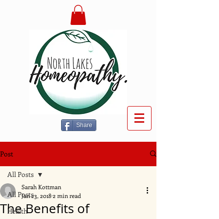
Share
Post
All Posts
Sarah Kottman
All Posts
Jan 23, 2018
2 min read
The Benefits of
Health