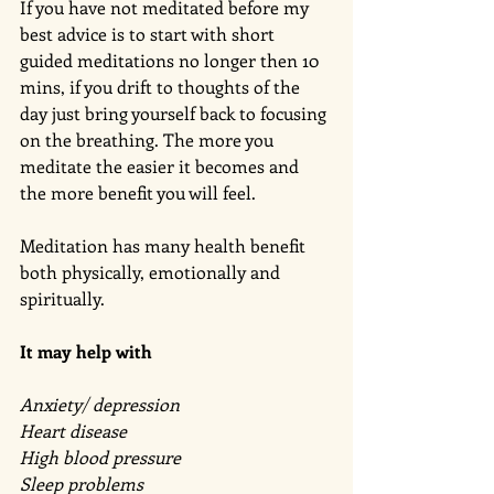
If you have not meditated before my 
best advice is to start with short 
guided meditations no longer then 10 
mins, if you drift to thoughts of the 
day just bring yourself back to focusing 
on the breathing. The more you 
meditate the easier it becomes and 
the more benefit you will feel. 
Meditation has many health benefit 
both physically, emotionally and 
spiritually. 
It may help with 
Anxiety/ depression 
Heart disease 
High blood pressure 
Sleep problems