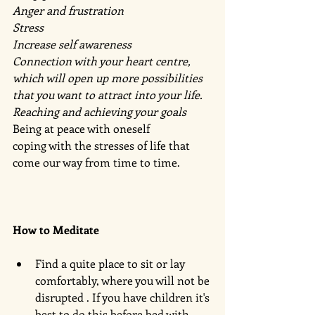
Anger and frustration 
Stress 
Increase self awareness 
Connection with your heart centre, 
which will open up more possibilities 
that you want to attract into your life.
Reaching and achieving your goals 
Being at peace with oneself 
coping with the stresses of life that 
come our way from time to time. 
How to Meditate 
Find a quite place to sit or lay 
comfortably, where you will not be 
disrupted . If you have children it's 
best to do this before bed with 