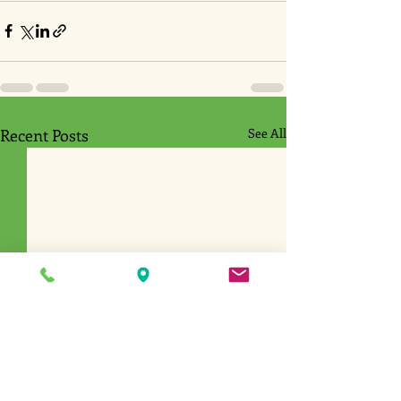
Recent Posts
See All