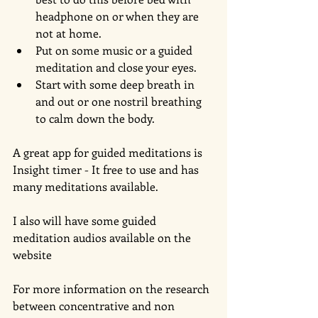
headphone on or when they are 
not at home.   
Put on some music or a guided 
meditation and close your eyes.   
Start with some deep breath in 
and out or one nostril breathing 
to calm down the body.  
A great app for guided meditations is 
Insight timer - It free to use and has 
many meditations available. 
I also will have some guided 
meditation audios available on the 
website 
For more information on the research 
between concentrative and non 