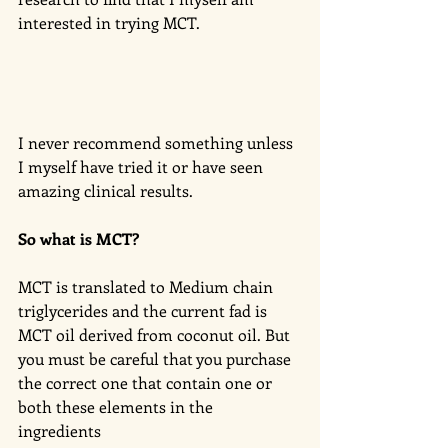
interested in trying MCT. 
I never recommend something unless 
I myself have tried it or have seen 
amazing clinical results. 
So what is MCT?
MCT is translated to Medium chain 
triglycerides and the current fad is 
MCT oil derived from coconut oil. But 
you must be careful that you purchase 
the correct one that contain one or 
both these elements in the 
ingredients 