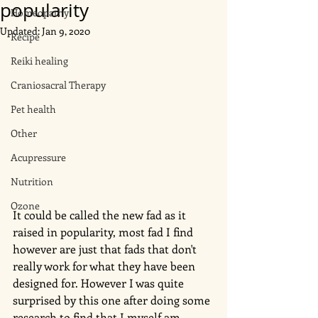
popularity
Homeopathy
Updated:
Jan 9, 2020
Recipe
Reiki healing
Craniosacral Therapy
Pet health
Other
Acupressure
Nutrition
Ozone
It could be called the new fad as it 
raised in popularity, most fad I find 
however are just that fads that don't 
really work for what they have been 
designed for. However I was quite 
surprised by this one after doing some 
research to find that I myself am 