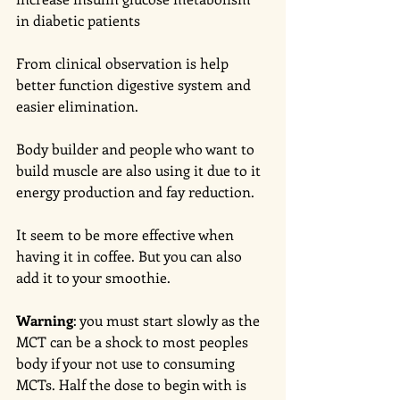
in diabetic patients 
From clinical observation is help 
better function digestive system and 
easier elimination. 
Body builder and people who want to 
build muscle are also using it due to it 
energy production and fay reduction. 
It seem to be more effective when 
having it in coffee. But you can also 
add it to your smoothie.
Warning
: you must start slowly as the 
MCT can be a shock to most peoples 
body if your not use to consuming 
MCTs. Half the dose to begin with is 