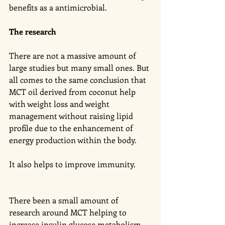
benefits as a antimicrobial. 
The research 
There are not a massive amount of 
large studies but many small ones. But 
all comes to the same conclusion that 
MCT oil derived from coconut help 
with weight loss and weight 
management without raising lipid 
profile due to the enhancement of 
energy production within the body. 
It also helps to improve immunity. 
There been a small amount of 
research around MCT helping to 
increase insulin glucose metabolism 