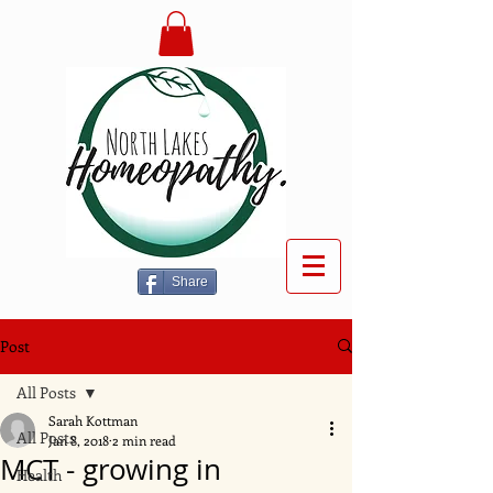
Share
Post
All Posts
Sarah Kottman
All Posts
Jan 8, 2018
2 min read
MCT - growing in
Health