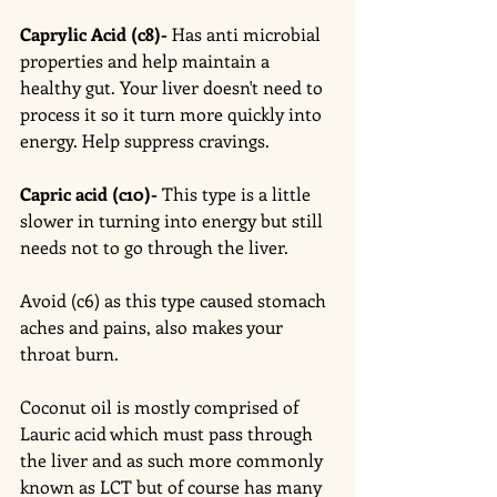
Caprylic Acid (c8)-
 Has anti microbial 
properties and help maintain a 
healthy gut. Your liver doesn't need to 
process it so it turn more quickly into 
energy. Help suppress cravings. 
Capric acid (c10)-
 This type is a little 
slower in turning into energy but still 
needs not to go through the liver. 
Avoid (c6) as this type caused stomach 
aches and pains, also makes your 
throat burn.
Coconut oil is mostly comprised of 
Lauric acid which must pass through 
the liver and as such more commonly 
known as LCT but of course has many 