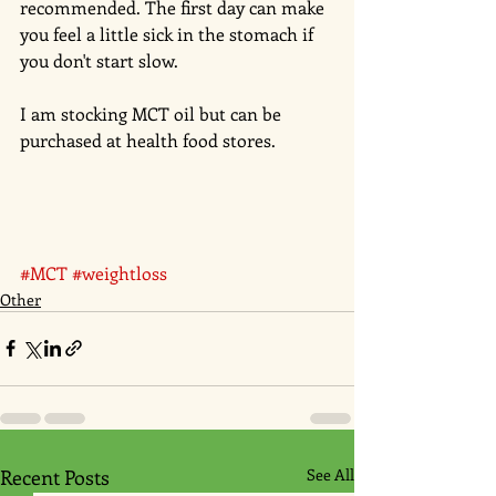
recommended. The first day can make 
you feel a little sick in the stomach if 
you don't start slow.  
I am stocking MCT oil but can be 
purchased at health food stores. 
#MCT
#weightloss
Other
Recent Posts
See All