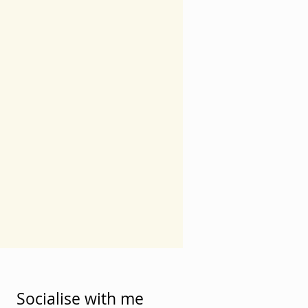
Socialise with me