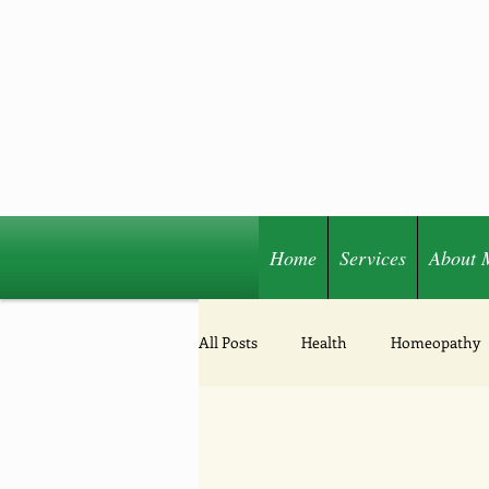
Home
Services
About 
Share
All Posts
Health
Homeopathy
Acupressure
Nutrition