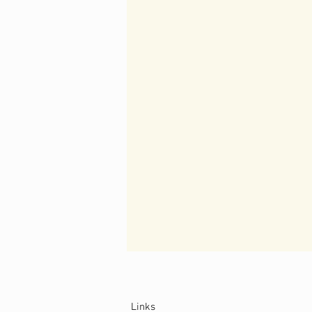
Links