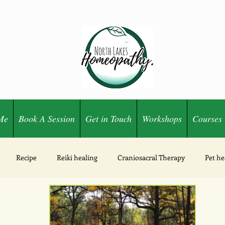
Me
Book A Session
Get in Touch
Workshops
Courses
Recipe
Reiki healing
Craniosacral Therapy
Pet he
Ozone