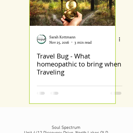
Sarah Kottmann
Nov 25, 2016
3 min read
Travel Bug - What
homeopathic to bring when
Traveling
Soul Spectrum
Unit 4/12 Discovery Drive, North Lakes QLD