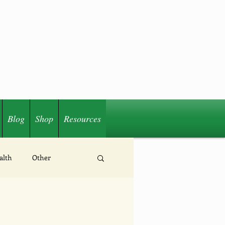
Blog
Shop
Resources
alth
Other