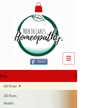
Share
Blog
All Posts
All Posts
Health