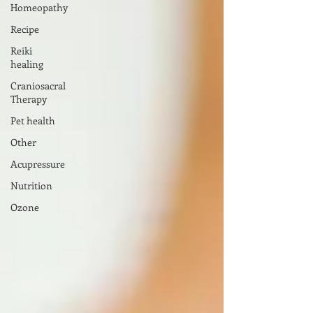
Homeopathy
Recipe
Reiki
healing
Craniosacral
Therapy
Pet health
Other
Acupressure
Nutrition
Ozone