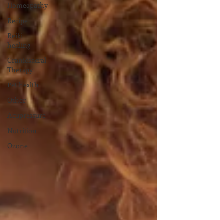
Homeopathy
Recipe
Reiki
healing
Craniosacral
Therapy
Pet health
Other
Acupressure
Nutrition
Ozone