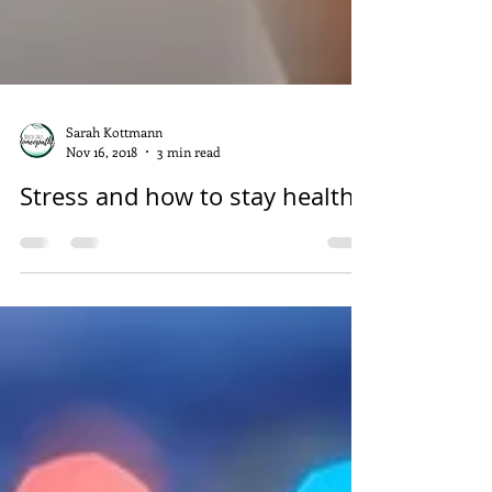
Sarah Kottmann
Nov 16, 2018
3 min read
Stress and how to stay healthy