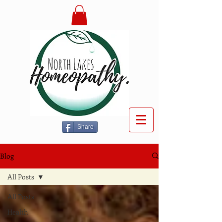
Share
Blog
All Posts
All Posts
Health