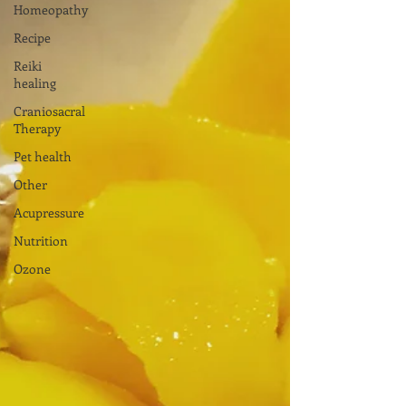
Homeopathy
Recipe
Reiki
healing
Craniosacral
Therapy
Pet health
Other
Acupressure
Nutrition
Ozone