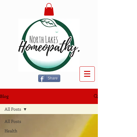
Share
Blog
All Posts
All Posts
Health