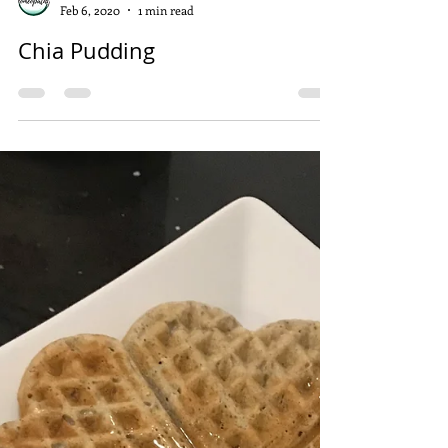
Sarah Kottmann
Feb 6, 2020
1 min read
Chia Pudding