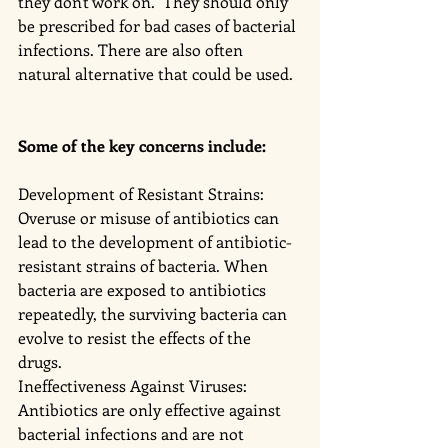
they don't work on.  They should only 
be prescribed for bad cases of bacterial 
infections. There are also often 
natural alternative that could be used. 
Some of the key concerns include:
Development of Resistant Strains: 
Overuse or misuse of antibiotics can 
lead to the development of antibiotic-
resistant strains of bacteria. When 
bacteria are exposed to antibiotics 
repeatedly, the surviving bacteria can 
evolve to resist the effects of the 
drugs. 
Ineffectiveness Against Viruses: 
Antibiotics are only effective against 
bacterial infections and are not 