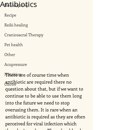
Antibiotics
Homeopathy
Recipe
Reiki healing
Craniosacral Therapy
Pet health
Other
Acupressure
Nutrition
There are of course time when 
antibiotic are required there no 
Ozone
question about that, but if we want to 
continue to be able to use them long 
into the future we need to stop 
overusing them. It is rare when an 
antibiotic is required as they are often 
perceived for viral infection which 