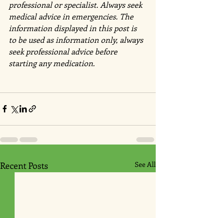
professional or specialist. Always seek 
medical advice in emergencies. The 
information displayed in this post is 
to be used as information only, always 
seek professional advice before 
starting any medication.
Recent Posts
See All