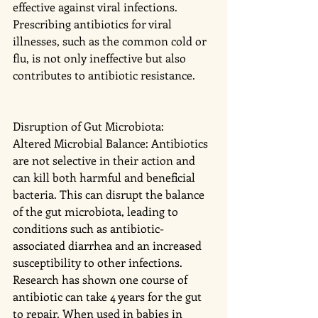
effective against viral infections. 
Prescribing antibiotics for viral 
illnesses, such as the common cold or 
flu, is not only ineffective but also 
contributes to antibiotic resistance.
Disruption of Gut Microbiota:
Altered Microbial Balance: Antibiotics 
are not selective in their action and 
can kill both harmful and beneficial 
bacteria. This can disrupt the balance 
of the gut microbiota, leading to 
conditions such as antibiotic-
associated diarrhea and an increased 
susceptibility to other infections. 
Research has shown one course of 
antibiotic can take 4 years for the gut 
to repair. When used in babies in 