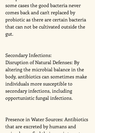
some cases the good bacteria never 
comes back and can't replaced by 
probiotic as there are certain bacteria 
that can not be cultivated outside the 
gut. 
Secondary Infections:
Disruption of Natural Defenses: By 
altering the microbial balance in the 
body, antibiotics can sometimes make 
individuals more susceptible to 
secondary infections, including 
opportunistic fungal infections.
Presence in Water Sources: Antibiotics 
that are excreted by humans and 