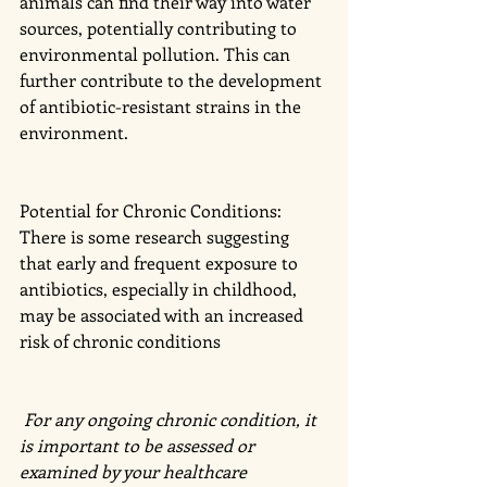
animals can find their way into water 
sources, potentially contributing to 
environmental pollution. This can 
further contribute to the development 
of antibiotic-resistant strains in the 
environment.
Potential for Chronic Conditions: 
There is some research suggesting 
that early and frequent exposure to 
antibiotics, especially in childhood, 
may be associated with an increased 
risk of chronic conditions 
 For any ongoing chronic condition, it 
is important to be assessed or 
examined by your healthcare 