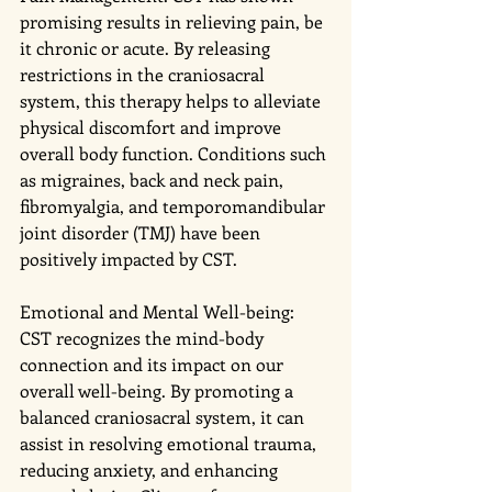
promising results in relieving pain, be 
it chronic or acute. By releasing 
restrictions in the craniosacral 
system, this therapy helps to alleviate 
physical discomfort and improve 
overall body function. Conditions such 
as migraines, back and neck pain, 
fibromyalgia, and temporomandibular 
joint disorder (TMJ) have been 
positively impacted by CST.
Emotional and Mental Well-being: 
CST recognizes the mind-body 
connection and its impact on our 
overall well-being. By promoting a 
balanced craniosacral system, it can 
assist in resolving emotional trauma, 
reducing anxiety, and enhancing 