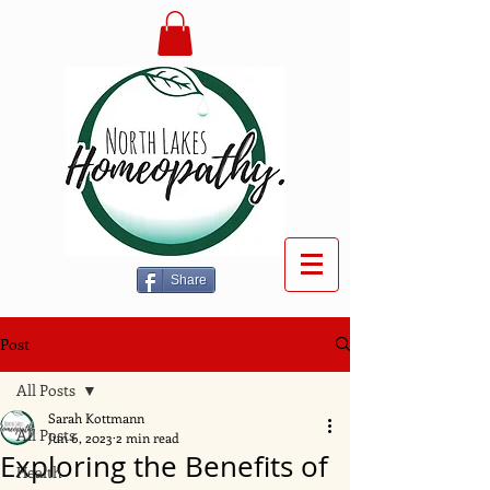
Share
Post
All Posts
Sarah Kottmann
All Posts
Jun 6, 2023
2 min read
Exploring the Benefits of
Health