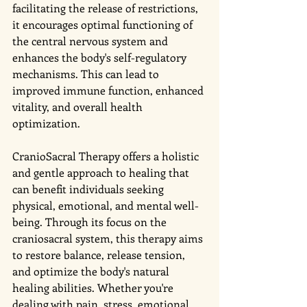
facilitating the release of restrictions, 
it encourages optimal functioning of 
the central nervous system and 
enhances the body's self-regulatory 
mechanisms. This can lead to 
improved immune function, enhanced 
vitality, and overall health 
optimization.
CranioSacral Therapy offers a holistic 
and gentle approach to healing that 
can benefit individuals seeking 
physical, emotional, and mental well-
being. Through its focus on the 
craniosacral system, this therapy aims 
to restore balance, release tension, 
and optimize the body's natural 
healing abilities. Whether you're 
dealing with pain, stress, emotional 