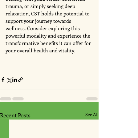
trauma, or simply seeking deep 
relaxation, CST holds the potential to 
support your journey towards 
wellness. Consider exploring this 
powerful modality and experience the 
transformative benefits it can offer for 
your overall health and vitality.
Recent Posts
See All