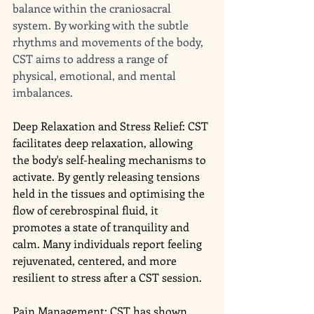
balance within the craniosacral 
system. By working with the subtle 
rhythms and movements of the body, 
CST aims to address a range of 
physical, emotional, and mental 
imbalances. 
Deep Relaxation and Stress Relief: CST 
facilitates deep relaxation, allowing 
the body's self-healing mechanisms to 
activate. By gently releasing tensions 
held in the tissues and optimising the 
flow of cerebrospinal fluid, it 
promotes a state of tranquility and 
calm. Many individuals report feeling 
rejuvenated, centered, and more 
resilient to stress after a CST session.
Pain Management: CST has shown 