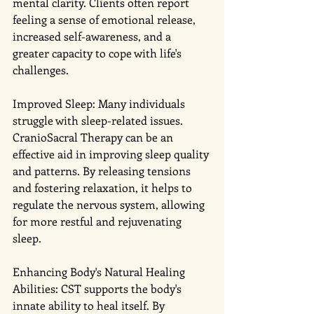
mental clarity. Clients often report 
feeling a sense of emotional release, 
increased self-awareness, and a 
greater capacity to cope with life's 
challenges.
Improved Sleep: Many individuals 
struggle with sleep-related issues. 
CranioSacral Therapy can be an 
effective aid in improving sleep quality 
and patterns. By releasing tensions 
and fostering relaxation, it helps to 
regulate the nervous system, allowing 
for more restful and rejuvenating 
sleep.
Enhancing Body's Natural Healing 
Abilities: CST supports the body's 
innate ability to heal itself. By 