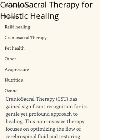
CranioSacral Therapy for
Homeopathy
Holistic Healing
Recipe
Reiki healing
Craniosacral Therapy
Pet health
Other
Acupressure
Nutrition
Ozone
CranioSacral Therapy (CST) has 
gained significant recognition for its 
gentle yet profound approach to 
healing. This non-invasive therapy 
focuses on optimizing the flow of 
cerebrospinal fluid and restoring 