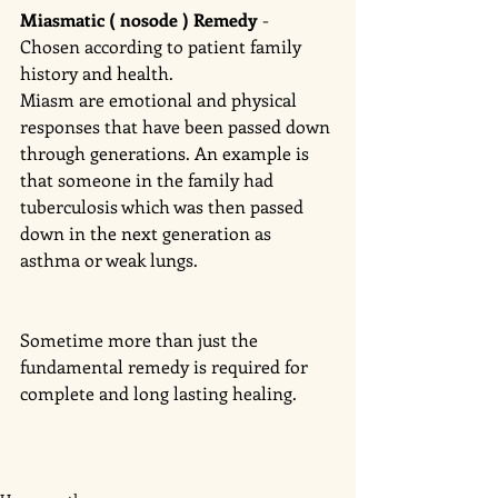
Miasmatic ( nosode ) Remedy 
- 
Chosen according to patient family 
history and health. 
Miasm are emotional and physical 
responses that have been passed down 
through generations. An example is 
that someone in the family had 
tuberculosis which was then passed 
down in the next generation as 
asthma or weak lungs. 
Sometime more than just the 
fundamental remedy is required for 
complete and long lasting healing. 