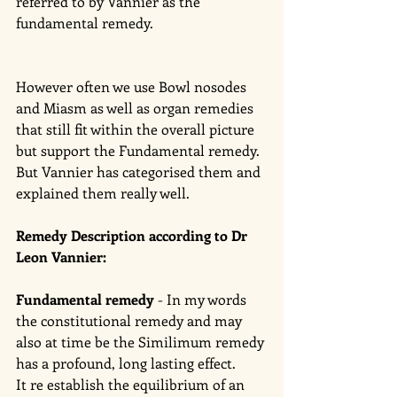
referred to by Vannier as the 
fundamental remedy. 
However often we use Bowl nosodes 
and Miasm as well as organ remedies 
that still fit within the overall picture 
but support the Fundamental remedy.  
But Vannier has categorised them and 
explained them really well. 
Remedy Description according to Dr 
Leon Vannier: 
Fundamental remedy
 - In my words 
the constitutional remedy and may 
also at time be the Similimum remedy 
has a profound, long lasting effect. 
It re establish the equilibrium of an 