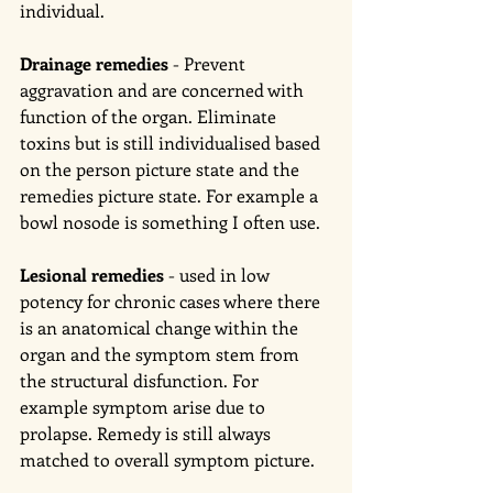
individual. 
Drainage remedies
 - Prevent 
aggravation and are concerned with 
function of the organ. Eliminate 
toxins but is still individualised based 
on the person picture state and the 
remedies picture state. For example a 
bowl nosode is something I often use. 
Lesional remedies 
- used in low 
potency for chronic cases where there 
is an anatomical change within the 
organ and the symptom stem from 
the structural disfunction. For 
example symptom arise due to 
prolapse. Remedy is still always 
matched to overall symptom picture. 