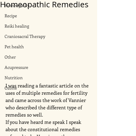
Homeopathic Remedies
Homeopathy
Recipe
Reiki healing
Craniosacral Therapy
Pet health
Other
Acupressure
Nutrition
I was reading a fantastic article on the 
Ozone
uses of multiple remedies for fertility 
and came across the work of Vannier 
who described the different type of 
remedies so well. 
If you have heard me speak I speak 
about the constitutional remedies 