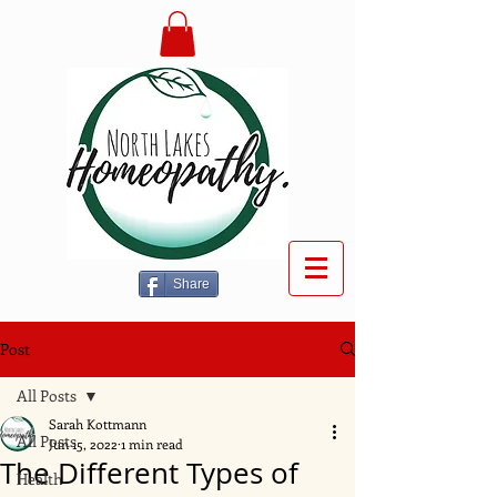
Share
Post
All Posts
Sarah Kottmann
All Posts
Jun 15, 2022
1 min read
The Different Types of
Health