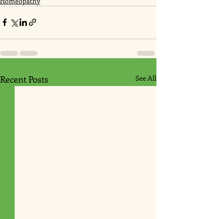
Homeopathy
Recent Posts
See All