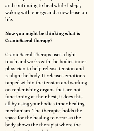
and continuing to heal while I slept, 
waking with energy and a new lease on 
life. 
Now you might be thinking what is 
CranioSacral therapy? 
CranioSacral Therapy uses a light 
touch and works with the bodies inner 
physician to help release tension and 
realign the body. It releases emotions 
tapped within the tension and working 
on replenishing organs that are not 
functioning at their best, it does this 
all by using your bodies inner healing 
mechanism. The therapist holds the 
space for the healing to occur as the 
body shows the therapist where the 