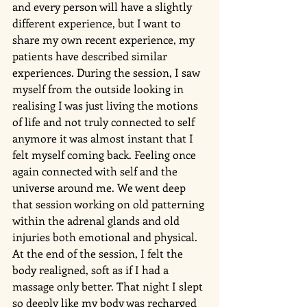
and every person will have a slightly 
different experience, but I want to 
share my own recent experience, my 
patients have described similar 
experiences. During the session, I saw 
myself from the outside looking in 
realising I was just living the motions 
of life and not truly connected to self 
anymore it was almost instant that I 
felt myself coming back. Feeling once 
again connected with self and the 
universe around me. We went deep 
that session working on old patterning 
within the adrenal glands and old 
injuries both emotional and physical. 
At the end of the session, I felt the 
body realigned, soft as if I had a 
massage only better. That night I slept 
so deeply like my body was recharged 