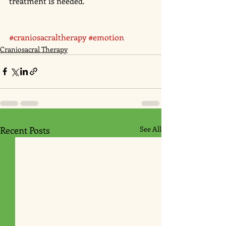
treatment is needed.
#craniosacraltherapy
#emotion
Craniosacral Therapy
Recent Posts
See All