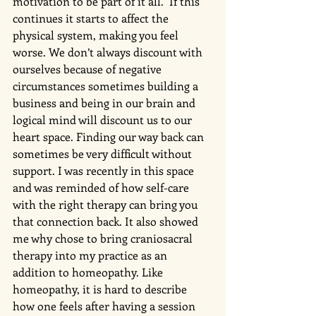
motivation to be part of it all.  If this 
continues it starts to affect the 
physical system, making you feel 
worse. We don’t always discount with 
ourselves because of negative 
circumstances sometimes building a 
business and being in our brain and 
logical mind will discount us to our 
heart space. Finding our way back can 
sometimes be very difficult without 
support. I was recently in this space 
and was reminded of how self-care 
with the right therapy can bring you 
that connection back. It also showed 
me why chose to bring craniosacral 
therapy into my practice as an 
addition to homeopathy. Like 
homeopathy, it is hard to describe 
how one feels after having a session 