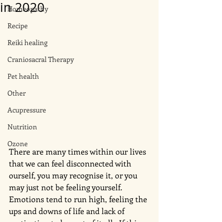
in 2020
Homeopathy
Recipe
Reiki healing
Craniosacral Therapy
Pet health
Other
Acupressure
Nutrition
Ozone
There are many times within our lives 
that we can feel disconnected with 
ourself, you may recognise it, or you 
may just not be feeling yourself. 
Emotions tend to run high, feeling the 
ups and downs of life and lack of 