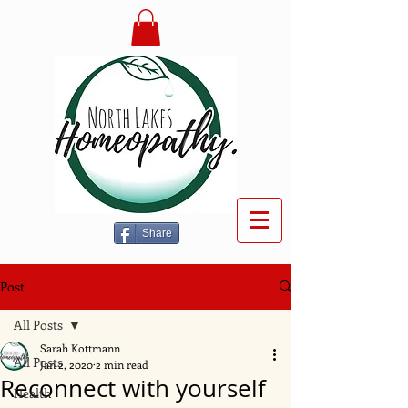
Share
Post
All Posts
Sarah Kottmann
All Posts
Jan 2, 2020
2 min read
Reconnect with yourself
Health