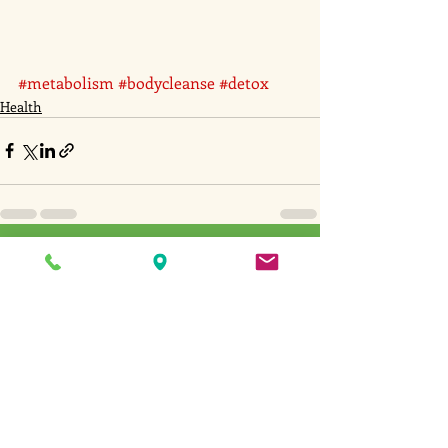
#metabolism
#bodycleanse
#detox
Health
Recent Posts
See All