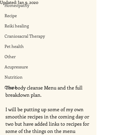
Updated:
Jan 9, 2020
Homeopathy
Recipe
Reiki healing
Craniosacral Therapy
Pet health
Other
Acupressure
Nutrition
Ozone
The body cleanse Menu and the full 
breakdown plan. 
I will be putting up some of my own 
smoothie recipes in the coming day or 
two but have added links to recipes for 
some of the things on the menu 