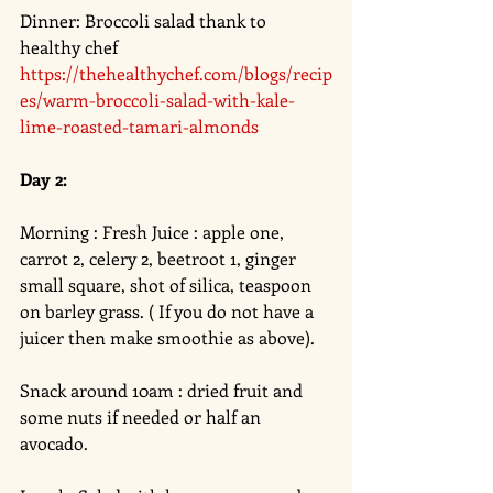
Dinner: Broccoli salad thank to 
healthy chef 
https://thehealthychef.com/blogs/recip
es/warm-broccoli-salad-with-kale-
lime-roasted-tamari-almonds
Day 2: 
Morning : Fresh Juice : apple one, 
carrot 2, celery 2, beetroot 1, ginger 
small square, shot of silica, teaspoon 
on barley grass. ( If you do not have a 
juicer then make smoothie as above). 
Snack around 10am : dried fruit and 
some nuts if needed or half an 
avocado. 