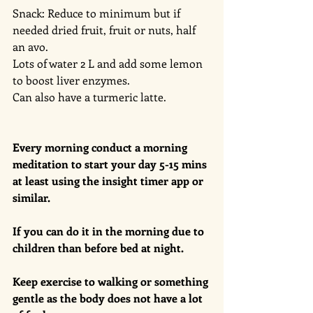
Snack: Reduce to minimum but if 
needed dried fruit, fruit or nuts, half 
an avo. 
Lots of water 2 L and add some lemon 
to boost liver enzymes. 
Can also have a turmeric latte. 
Every morning conduct a morning 
meditation to start your day 5-15 mins 
at least using the insight timer app or 
similar. 
If you can do it in the morning due to 
children than before bed at night. 
Keep exercise to walking or something 
gentle as the body does not have a lot 