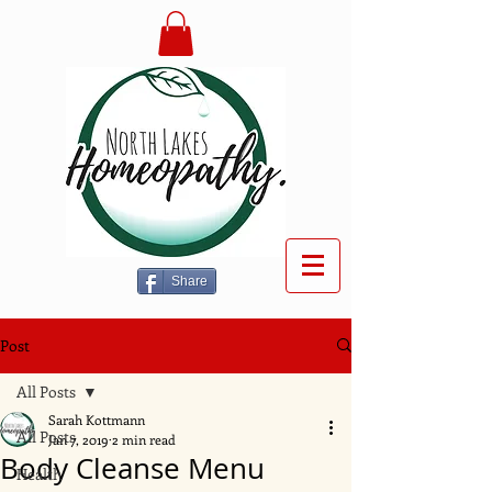
Share
Post
All Posts
Sarah Kottmann
All Posts
Jan 7, 2019
2 min read
Body Cleanse Menu
Health