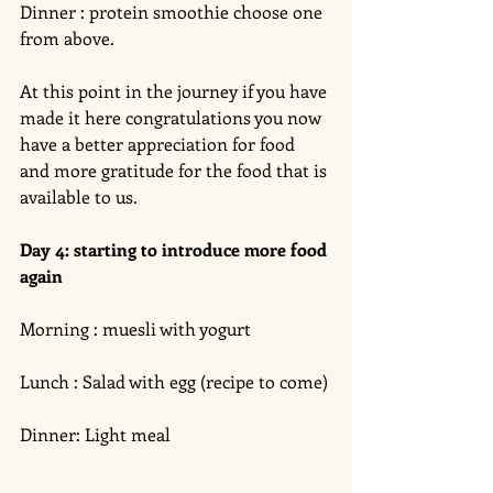
Dinner : protein smoothie choose one 
from above. 
At this point in the journey if you have 
made it here congratulations you now 
have a better appreciation for food 
and more gratitude for the food that is 
available to us. 
Day 4: starting to introduce more food 
again 
Morning : muesli with yogurt 
Lunch : Salad with egg (recipe to come)
Dinner: Light meal 