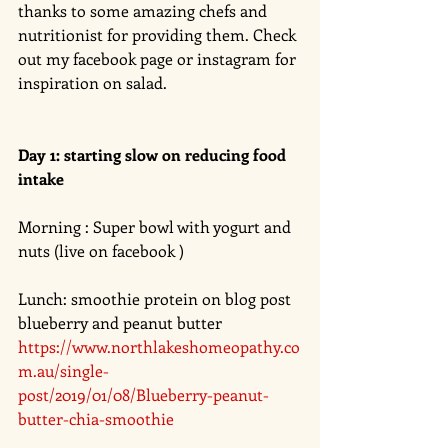
thanks to some amazing chefs and 
nutritionist for providing them. Check 
out my facebook page or instagram for 
inspiration on salad. 
Day 1: starting slow on reducing food 
intake 
Morning : Super bowl with yogurt and 
nuts (live on facebook ) 
Lunch: smoothie protein on blog post 
blueberry and peanut butter 
https://www.northlakeshomeopathy.co
m.au/single-
post/2019/01/08/Blueberry-peanut-
butter-chia-smoothie