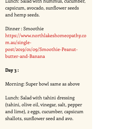
Lunch: Salad with hummus, cucumber, 
capsicum, avocado, sunflower seeds 
and hemp seeds. 
Dinner : Smoothie 
https://www.northlakeshomeopathy.co
m.au/single-
post/2019/01/09/Smoothie-Peanut-
butter-and-Banana
Day 3 :
Morning: Super bowl same as above 
Lunch: Salad with tahini dressing 
(tahini, olive oil, vinegar, salt, pepper 
and lime), 2 eggs, cucumber, capsicum 
shallots, sunflower seed and avo. 