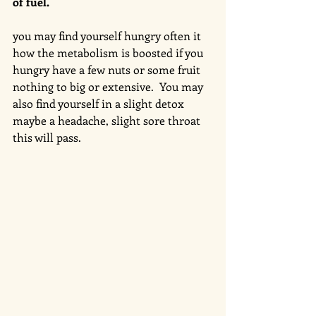
of fuel. 
you may find yourself hungry often it 
how the metabolism is boosted if you 
hungry have a few nuts or some fruit 
nothing to big or extensive.  You may 
also find yourself in a slight detox 
maybe a headache, slight sore throat 
this will pass. 