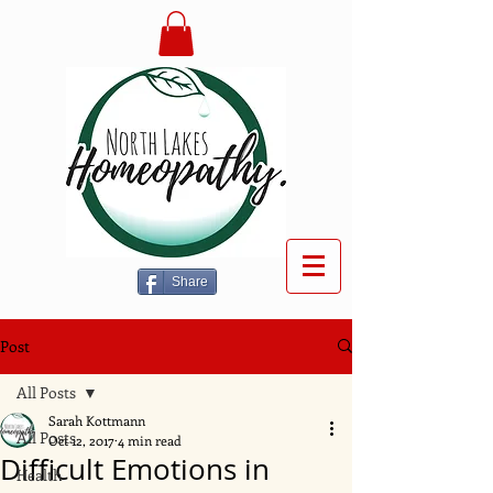
Share
Post
All Posts
Sarah Kottmann
All Posts
Oct 12, 2017
4 min read
Difficult Emotions in
Health