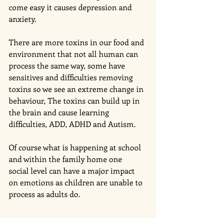
come easy it causes depression and 
anxiety. 
There are more toxins in our food and 
environment that not all human can 
process the same way, some have 
sensitives and difficulties removing 
toxins so we see an extreme change in 
behaviour, The toxins can build up in 
the brain and cause learning 
difficulties, ADD, ADHD and Autism. 
Of course what is happening at school 
and within the family home one  
social level can have a major impact 
on emotions as children are unable to 
process as adults do. 