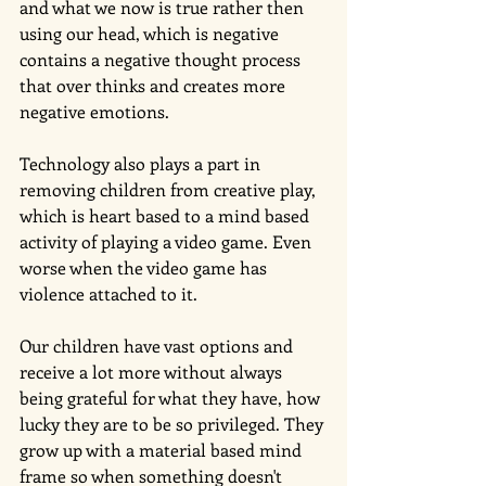
and what we now is true rather then 
using our head, which is negative 
contains a negative thought process 
that over thinks and creates more 
negative emotions. 
Technology also plays a part in 
removing children from creative play, 
which is heart based to a mind based 
activity of playing a video game. Even 
worse when the video game has 
violence attached to it.
Our children have vast options and 
receive a lot more without always 
being grateful for what they have, how 
lucky they are to be so privileged. They 
grow up with a material based mind 
frame so when something doesn't 