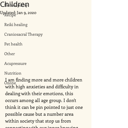
Children
Homeopathy
Updated:
Jan 9, 2020
Recipe
Reiki healing
Craniosacral Therapy
Pet health
Other
Acupressure
Nutrition
I am finding more and more children 
Ozone
with high anxieties and difficulty in 
dealing with their emotions, this 
occurs among all age group. I don't 
think it can be pin pointed to just one 
possible cause but a number area 
within society that stop us from 
connecting with our inner knowing. 