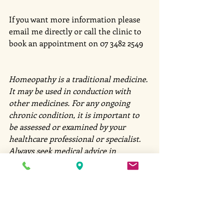
If you want more information please 
email me directly or call the clinic to 
book an appointment on 07 3482 2549
Homeopathy is a traditional medicine. 
It may be used in conduction with 
other medicines. For any ongoing 
chronic condition, it is important to 
be assessed or examined by your 
healthcare professional or specialist. 
Always seek medical advice in 
emergencies. 