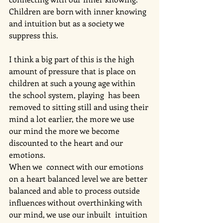
Children are born with inner knowing 
and intuition but as a society we 
suppress this. 
I think a big part of this is the high 
amount of pressure that is place on 
children at such a young age within 
the school system, playing  has been 
removed to sitting still and using their 
mind a lot earlier, the more we use 
our mind the more we become 
discounted to the heart and our 
emotions. 
When we  connect with our emotions 
on a heart balanced level we are better 
balanced and able to process outside 
influences without overthinking with 
our mind, we use our inbuilt  intuition 