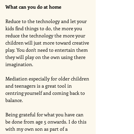
What can you do at home
Reduce to the technology and let your 
kids find things to do, the more you 
reduce the technology the more your 
children will just more toward creative 
play. You don't need to entertain them 
they will play on the own using there 
imagination. 
Mediation especially for older children 
and teenagers is a great tool in 
centring yourself and coming back to 
balance. 
Being grateful for what you have can 
be done from age 5 onwards. I do this 
with my own son as part of a 