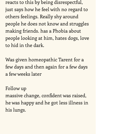
reacts to this by being disrespectful, 
just says how he feel with no regard to 
others feelings. Really shy around 
people he does not know and struggles 
making friends. has a Phobia about 
people looking at him, hates dogs, love 
to hid in the dark. 
Was given homeopathic Tarent for a 
few days and then again for a few days 
a few weeks later
Follow up
massive change, confident was raised, 
he was happy and he got less illness in 
his lungs. 