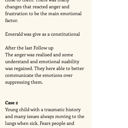
changes that reacted anger and 
frustration to be the main emotional 
factor. 
Emerald was give as a constitutional 
After the last Follow up 
The anger was realised and some 
understand and emotional suability 
was regained. They here able to better 
communicate the emotions over 
suppressing them. 
Case 2
Young child with a traumatic history 
and many issues always moving to the 
lungs when sick. Fears people and 