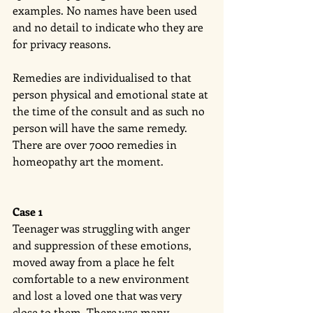
examples. No names have been used 
and no detail to indicate who they are 
for privacy reasons. 
Remedies are individualised to that 
person physical and emotional state at 
the time of the consult and as such no 
person will have the same remedy. 
There are over 7000 remedies in 
homeopathy art the moment. 
Case 1
Teenager was struggling with anger 
and suppression of these emotions, 
moved away from a place he felt 
comfortable to a new environment 
and lost a loved one that was very 
close to them. There was many 