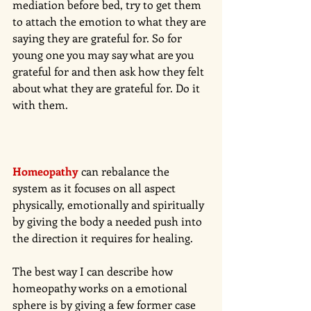
mediation before bed, try to get them 
to attach the emotion to what they are 
saying they are grateful for. So for 
young one you may say what are you 
grateful for and then ask how they felt 
about what they are grateful for. Do it 
with them. 
Homeopathy
can rebalance the 
system as it focuses on all aspect 
physically, emotionally and spiritually 
by giving the body a needed push into 
the direction it requires for healing. 
The best way I can describe how 
homeopathy works on a emotional 
sphere is by giving a few former case 