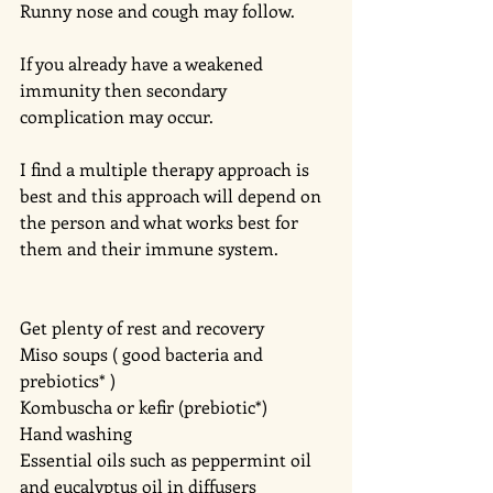
Runny nose and cough may follow.
If you already have a weakened 
immunity then secondary 
complication may occur. 
I find a multiple therapy approach is 
best and this approach will depend on 
the person and what works best for 
them and their immune system.
Get plenty of rest and recovery 
Miso soups ( good bacteria and 
prebiotics* )
Kombuscha or kefir (prebiotic*)
Hand washing 
Essential oils such as peppermint oil 
and eucalyptus oil in diffusers