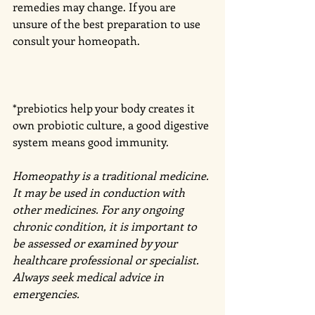
remedies may change. If you are 
unsure of the best preparation to use 
consult your homeopath. 
*prebiotics help your body creates it 
own probiotic culture, a good digestive 
system means good immunity. 
Homeopathy is a traditional medicine. 
It may be used in conduction with 
other medicines. For any ongoing 
chronic condition, it is important to 
be assessed or examined by your 
healthcare professional or specialist. 
Always seek medical advice in 
emergencies. 