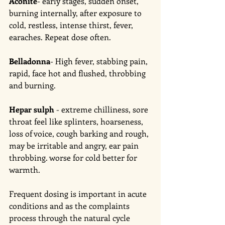
Aconite
- early stages, sudden onset, 
burning internally, after exposure to 
cold, restless, intense thirst, fever, 
earaches. Repeat dose often.
Belladonna
- High fever, stabbing pain, 
rapid, face hot and flushed, throbbing 
and burning.  
Hepar sulph
 - extreme chilliness, sore 
throat feel like splinters, hoarseness, 
loss of voice, cough barking and rough, 
may be irritable and angry, ear pain 
throbbing. worse for cold better for 
warmth. 
Frequent dosing is important in acute 
conditions and as the complaints 
process through the natural cycle 