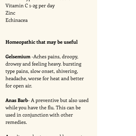
Vitamin C 1-2g per day 
Zinc
Echinacea  
Homeopathic that may be useful 
Gelsemium
 -Aches pains, droopy, 
drowsy and feeling heavy. bursting 
type pains, slow onset, shivering, 
headache, worse for heat and better 
for open air. 
Anas Barb
- A preventive but also used 
while you have the flu. This can be 
used in conjunction with other 
remedies. 