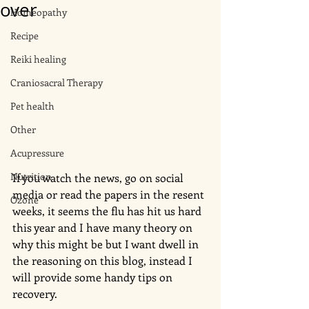
over
Homeopathy
Recipe
Reiki healing
Craniosacral Therapy
Pet health
Other
Acupressure
Nutrition
If you watch the news, go on social 
media or read the papers in the resent 
Ozone
weeks, it seems the flu has hit us hard 
this year and I have many theory on 
why this might be but I want dwell in 
the reasoning on this blog, instead I 
will provide some handy tips on 
recovery. 