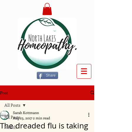
Share
Post
All Posts
Sarah Kottmann
All Posts
Aug 23, 2017
2 min read
The dreaded flu is taking
Health