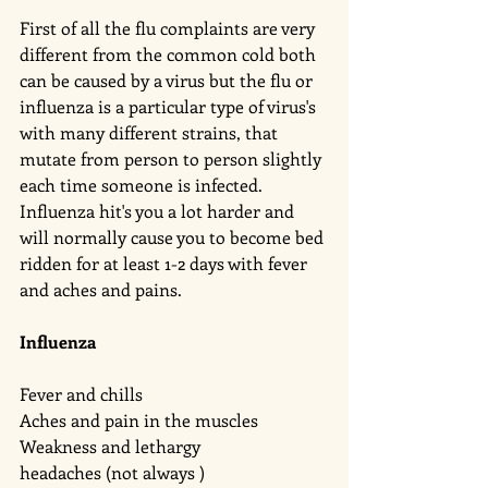
First of all the flu complaints are very 
different from the common cold both 
can be caused by a virus but the flu or 
influenza is a particular type of virus's 
with many different strains, that 
mutate from person to person slightly 
each time someone is infected.  
Influenza hit's you a lot harder and 
will normally cause you to become bed 
ridden for at least 1-2 days with fever 
and aches and pains. 
Influenza 
Fever and chills 
Aches and pain in the muscles 
Weakness and lethargy 
headaches (not always )