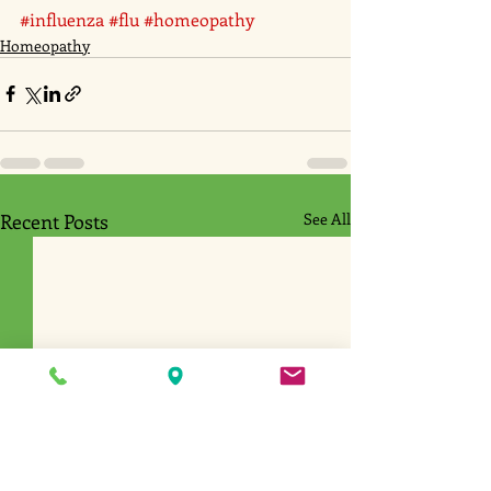
#influenza
#flu
#homeopathy
Homeopathy
Recent Posts
See All