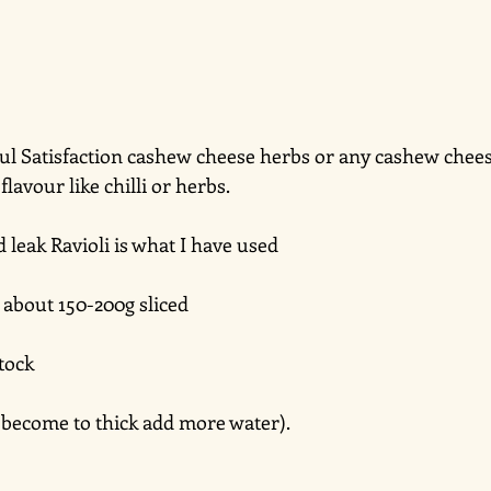
Soul Satisfaction cashew cheese herbs or any cashew chees
lavour like chilli or herbs. 
leak Ravioli is what I have used 
bout 150-200g sliced
tock 
 it become to thick add more water).