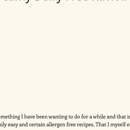
omething I have been wanting to do for a while and that is
mily easy and certain allergen free recipes. That I myself e