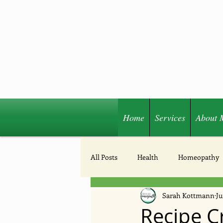
Home
Services
About 
Share
All Posts
Health
Homeopathy
Sarah Kottmann
Ju
Acupressure
Nutrition
Recipe Cr