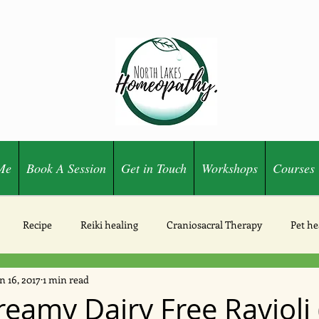
Me
Book A Session
Get in Touch
Workshops
Courses
Recipe
Reiki healing
Craniosacral Therapy
Pet he
n 16, 2017
1 min read
Ozone
eamy Dairy Free Ravioli 