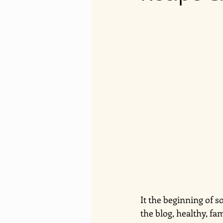
It the beginning of s
the blog, healthy, fa