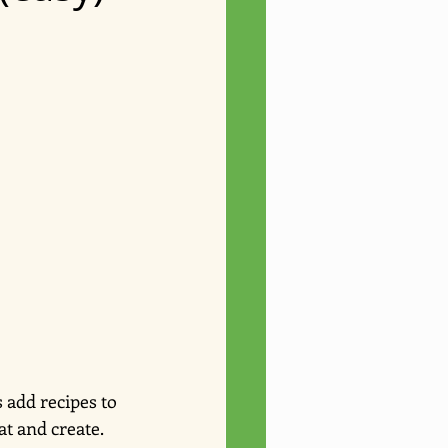
 add recipes to 
at and create.