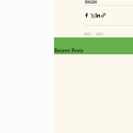
Recipe
Recent Posts