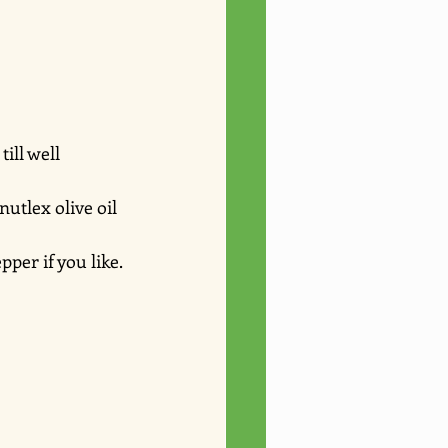
ill well 
utlex olive oil 
per if you like. 