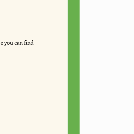
e you can find 