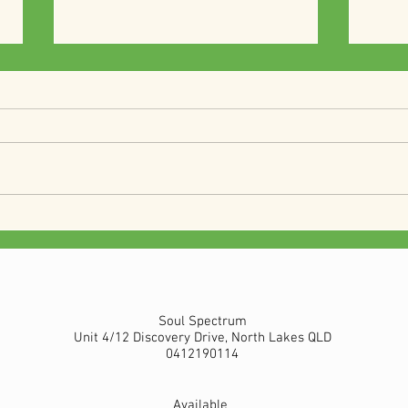
Vegan Curry rice
Vega
Soul Spectrum
Unit 4/12 Discovery Drive, North Lakes QLD
0412190114
Available