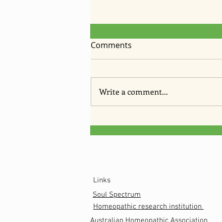
Comments
Write a comment...
Anti fungal cream recipe
Links
Soul Spectrum
Homeopathic research institution
Australian
Homeopathic
Association