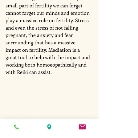
small part of fertility we can forget 
cannot forget our minds and emotion 
play a massive role on fertility. Stress 
and even the stress of not falling 
pregnant, the anxiety and fear 
surrounding that has a massive 
impact on fertility. Mediation is a 
great tool to help with the impact and 
working both homoeopathically and 
with Reiki can assist. 
#fertility
#heavymetal
#stress