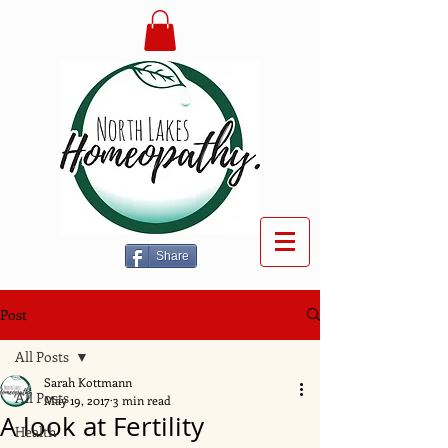
Share
Post
All Posts
Sarah Kottmann
All Posts
May 19, 2017
3 min read
A look at Fertility
Health