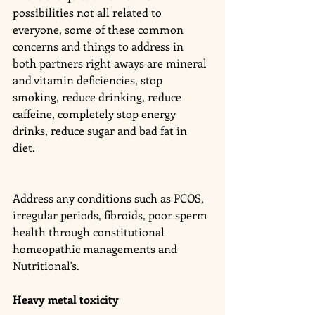
possibilities not all related to 
everyone, some of these common 
concerns and things to address in 
both partners right aways are mineral 
and vitamin deficiencies, stop 
smoking, reduce drinking, reduce 
caffeine, completely stop energy 
drinks, reduce sugar and bad fat in 
diet. 
Address any conditions such as PCOS, 
irregular periods, fibroids, poor sperm 
health through constitutional 
homeopathic managements and 
Nutritional's. 
Heavy metal toxicity 