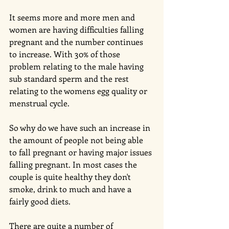
It seems more and more men and 
women are having difficulties falling 
pregnant and the number continues 
to increase. With 30% of those 
problem relating to the male having 
sub standard sperm and the rest 
relating to the womens egg quality or 
menstrual cycle. 
So why do we have such an increase in 
the amount of people not being able 
to fall pregnant or having major issues 
falling pregnant. In most cases the 
couple is quite healthy they don't 
smoke, drink to much and have a 
fairly good diets. 
There are quite a number of 