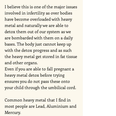
I believe this is one of the major issues 
involved in infertility as over bodies 
have become overloaded with heavy 
metal and naturally we are able to 
detox them out of our system as we 
are bombarded with them on a daily 
bases. The body just cannot keep up 
with the detox progress and as such 
the heavy metal get stored in fat tissue 
and other organs.
Even if you are able to fall pregnant a 
heavy metal detox before trying 
ensures you do not pass these onto 
your child through the umbilical cord. 
Common heavy metal that I find in 
most people are Lead, Aluminium and 
Mercury.