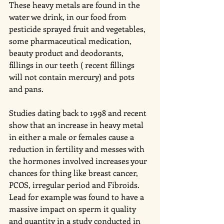
These heavy metals are found in the 
water we drink, in our food from 
pesticide sprayed fruit and vegetables, 
some pharmaceutical medication, 
beauty product and deodorants, 
fillings in our teeth ( recent fillings 
will not contain mercury) and pots 
and pans. 
Studies dating back to 1998 and recent 
show that an increase in heavy metal 
in either a male or females cause a 
reduction in fertility and messes with 
the hormones involved increases your 
chances for thing like breast cancer, 
PCOS, irregular period and Fibroids.  
Lead for example was found to have a 
massive impact on sperm it quality 
and quantity in a study conducted in 