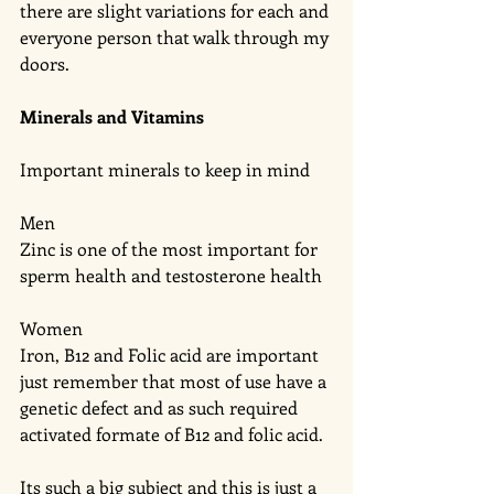
there are slight variations for each and 
everyone person that walk through my 
doors. 
Minerals and Vitamins 
Important minerals to keep in mind 
Men
Zinc is one of the most important for 
sperm health and testosterone health 
Women 
Iron, B12 and Folic acid are important 
just remember that most of use have a 
genetic defect and as such required 
activated formate of B12 and folic acid. 
Its such a big subject and this is just a 