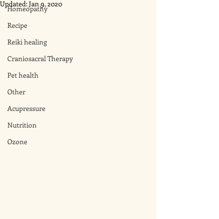
Updated:
Jan 9, 2020
Homeopathy
Recipe
Reiki healing
Craniosacral Therapy
Pet health
Other
Acupressure
Nutrition
Ozone