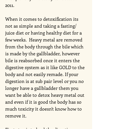
2011.  
When it comes to detoxification its 
not as simple and taking a fasting/ 
juice diet or having healthy diet for a 
few weeks.  Heavy metal are removed 
from the body through the bile which 
is made by the gallbladder, however 
bile is reabsorbed once it enters the 
digestive system as it like GOLD to the 
body and not easily remade. If your 
digestion is at sub pair level or you no 
longer have a gallbladder them you 
want be able to detox heavy metal out 
and even if it is good the body has so 
much toxicity it doesn't know how to 
remove it. 