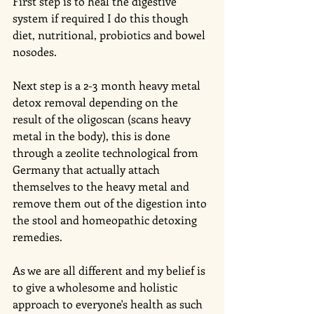
First step is to heal the digestive 
system if required I do this though 
diet, nutritional, probiotics and bowel 
nosodes. 
Next step is a 2-3 month heavy metal 
detox removal depending on the 
result of the oligoscan (scans heavy 
metal in the body), this is done 
through a zeolite technological from 
Germany that actually attach 
themselves to the heavy metal and 
remove them out of the digestion into 
the stool and homeopathic detoxing 
remedies.
As we are all different and my belief is 
to give a wholesome and holistic 
approach to everyone's health as such 