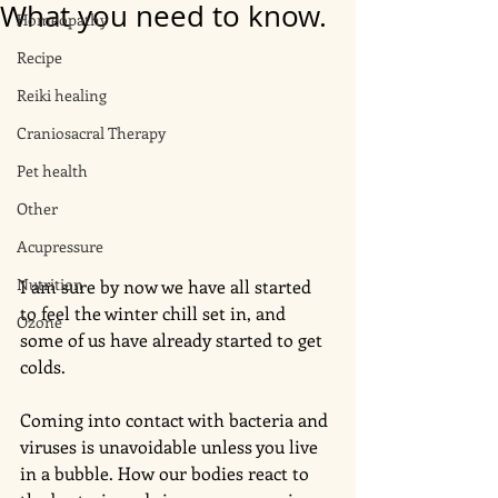
What you need to know.
Homeopathy
Recipe
Reiki healing
Craniosacral Therapy
Pet health
Other
Acupressure
Nutrition
I am sure by now we have all started 
to feel the winter chill set in, and 
Ozone
some of us have already started to get 
colds. 
Coming into contact with bacteria and 
viruses is unavoidable unless you live 
in a bubble. How our bodies react to 