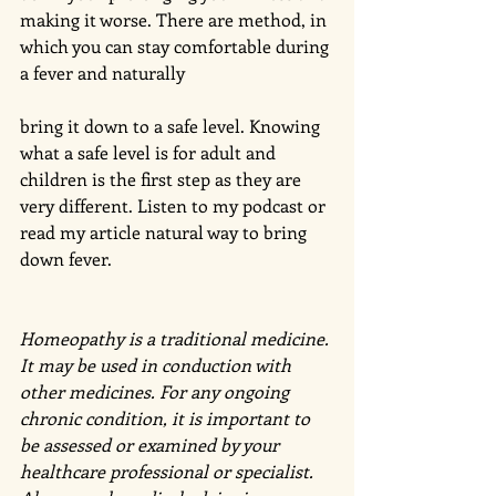
making it worse. There are method, in 
which you can stay comfortable during 
a fever and naturally
bring it down to a safe level. Knowing 
what a safe level is for adult and 
children is the first step as they are 
very different. Listen to my podcast or 
read my article natural way to bring 
down fever. 
Homeopathy is a traditional medicine. 
It may be used in conduction with 
other medicines. For any ongoing 
chronic condition, it is important to 
be assessed or examined by your 
healthcare professional or specialist. 