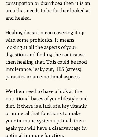
constipation or diarrhoea then it is an 
area that needs to be further looked at 
and healed. 
Healing doesn't mean covering it up 
with some probiotics, It means 
looking at all the aspects of your 
digestion and finding the root cause 
then healing that. This could be food 
intolerance, leaky gut,  IBS (stress). 
parasites or an emotional aspects. 
We then need to have a look at the 
nutritional bases of your lifestyle and 
diet, If there is a lack of a key vitamin 
or mineral that functions to make 
your immune system optimal, then 
again you will have a disadvantage in 
optimal immune function. 