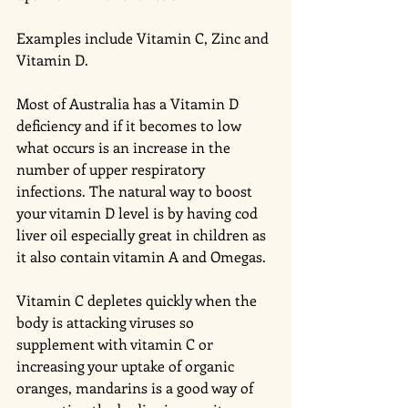
Examples include Vitamin C, Zinc and 
Vitamin D.
Most of Australia has a Vitamin D 
deficiency and if it becomes to low 
what occurs is an increase in the 
number of upper respiratory 
infections. The natural way to boost 
your vitamin D level is by having cod 
liver oil especially great in children as 
it also contain vitamin A and Omegas. 
Vitamin C depletes quickly when the 
body is attacking viruses so 
supplement with vitamin C or 
increasing your uptake of organic 
oranges, mandarins is a good way of 