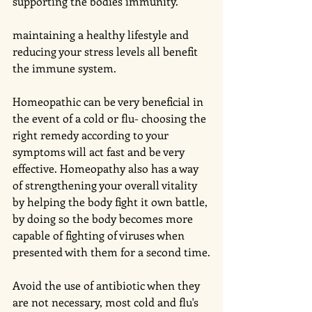
supporting the bodies immunity. 
maintaining a healthy lifestyle and 
reducing your stress levels all benefit 
the immune system.
Homeopathic can be very beneficial in 
the event of a cold or flu- choosing the 
right remedy according to your 
symptoms will act fast and be very 
effective. Homeopathy also has a way 
of strengthening your overall vitality 
by helping the body fight it own battle, 
by doing so the body becomes more 
capable of fighting of viruses when 
presented with them for a second time.
Avoid the use of antibiotic when they 
are not necessary, most cold and flu's 