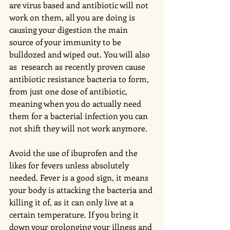
are virus based and antibiotic will not 
work on them, all you are doing is 
causing your digestion the main 
source of your immunity to be 
bulldozed and wiped out. You will also 
as  research as recently proven cause 
antibiotic resistance bacteria to form, 
from just one dose of antibiotic, 
meaning when you do actually need 
them for a bacterial infection you can 
not shift they will not work anymore. 
Avoid the use of ibuprofen and the 
likes for fevers unless absolutely 
needed. Fever is a good sign, it means 
your body is attacking the bacteria and 
killing it of, as it can only live at a 
certain temperature. If you bring it 
down your prolonging your illness and 