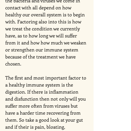
the bacteria and viruses we come in 
contact with all depend on how 
healthy our overall system is to begin 
with. Factoring also into this is how 
we treat the condition we currently 
have, as to how long we will suffer 
from it and how how much we weaken 
or strengthen our immune system 
because of the treatment we have 
chosen.
The first and most important factor to 
a healthy immune system is the 
digestion. If there is inflammation 
and disfunction then not only will you 
suffer more often from viruses but 
have a harder time recovering from 
them. So take a good look at your gut 
and if their is pain, bloating, 