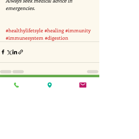
Always seek medical advice in 
emergencies. 
#healthylifetsyle
#healing
#immunity
#immunesystem
#digestion
Recent Posts
See All