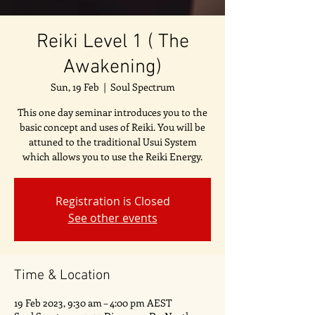
Reiki Level 1 ( The
Awakening)
Sun, 19 Feb
  |  
Soul Spectrum
This one day seminar introduces you to the
basic concept and uses of Reiki. You will be
attuned to the traditional Usui System
which allows you to use the Reiki Energy.
Registration is Closed
See other events
Time & Location
19 Feb 2023, 9:30 am – 4:00 pm AEST