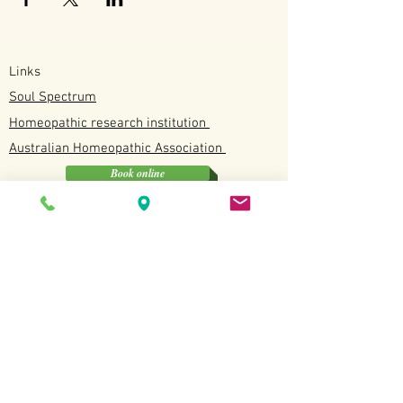
Links
Soul Spectrum
Homeopathic research institution
Australian
Homeopathic
Association
Book online
Soul Spectrum
Unit 4/12 Discovery Drive, North Lakes QLD
0412190114
Available
Tuesday, Wednesday, Fridays and Saturdays