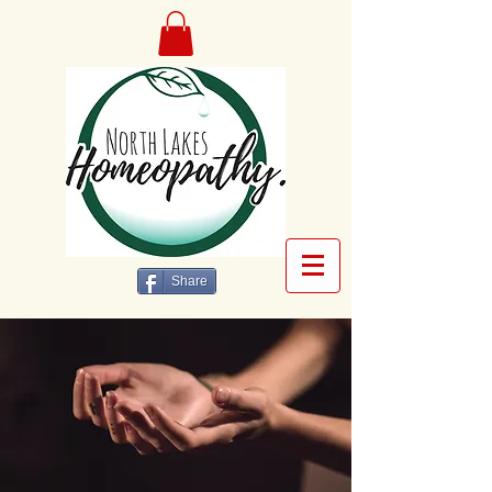
Share