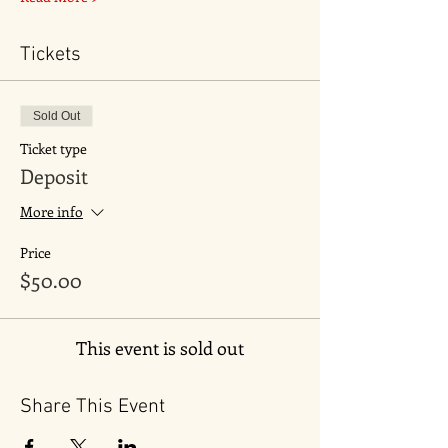
Tickets
Sold Out
Ticket type
Deposit
More info
Price
$50.00
This event is sold out
Share This Event