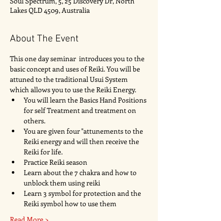
Soul Spectrum, 5, 25 Discovery Dr, North
Lakes QLD 4509, Australia
About The Event
This one day seminar  introduces you to the 
basic concept and uses of Reiki. You will be 
attuned to the traditional Usui System 
which allows you to use the Reiki Energy. 
You will learn the Basics Hand Positions 
for self Treatment and treatment on 
others. 
You are given four "attunements to the 
Reiki energy and will then receive the 
Reiki for life. 
Practice Reiki season 
Learn about the 7 chakra and how to 
unblock them using reiki
Learn 3 symbol for protection and the 
Reiki symbol how to use them
Read More >