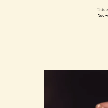
This o
You w