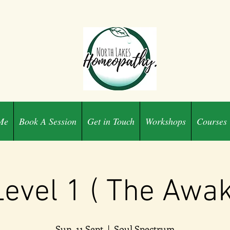
Me
Book A Session
Get in Touch
Workshops
Courses
Level 1 ( The Awa
Sun, 11 Sept
  |  
Soul Spectrum