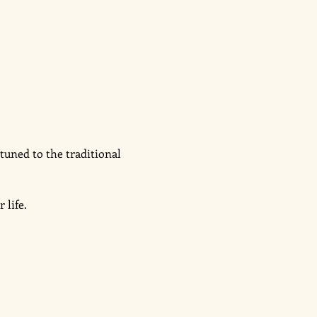
tuned to the traditional 
 
life. 