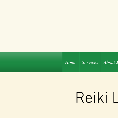
Home
Services
About 
Share
Reiki 