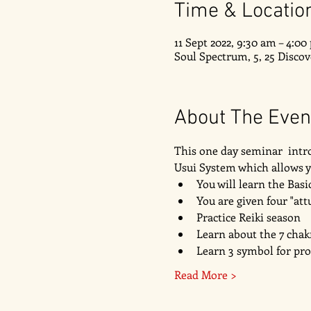
Time & Locatio
11 Sept 2022, 9:30 am – 4:0
Soul Spectrum, 5, 25 Disco
About The Even
This one day seminar  intro
Usui System which allows yo
You will learn the Bas
You are given four "att
Practice Reiki season 
Learn about the 7 chak
Learn 3 symbol for pr
Read More >