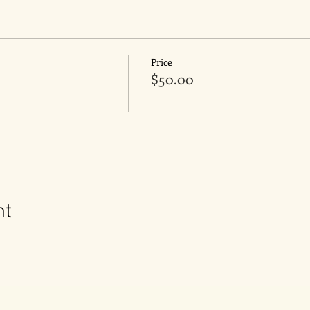
Price
$50.00
nt