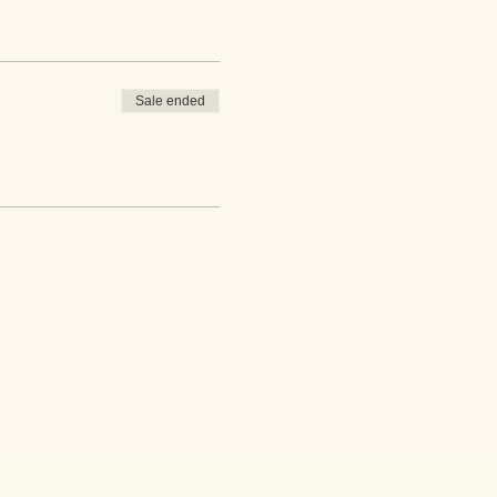
Sale ended