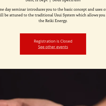
ne day seminar introduces you to the basic concept and uses of
ill be attuned to the traditional Usui System which allows you 
the Reiki Energy.
Registration is Closed
See other events