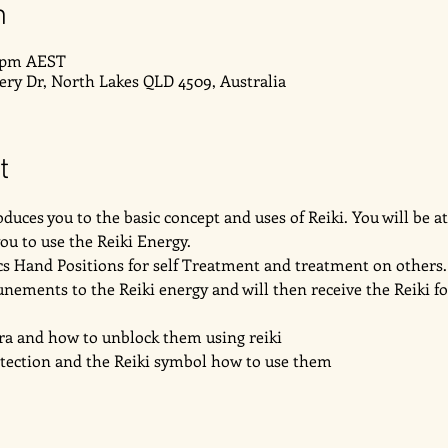
n
0 pm AEST
very Dr, North Lakes QLD 4509, Australia
t
duces you to the basic concept and uses of Reiki. You will be at
u to use the Reiki Energy. 
ics Hand Positions for self Treatment and treatment on others.
unements to the Reiki energy and will then receive the Reiki for 
ra and how to unblock them using reiki
otection and the Reiki symbol how to use them