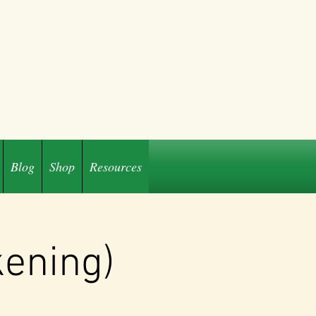
Blog
Shop
Resources
kening)