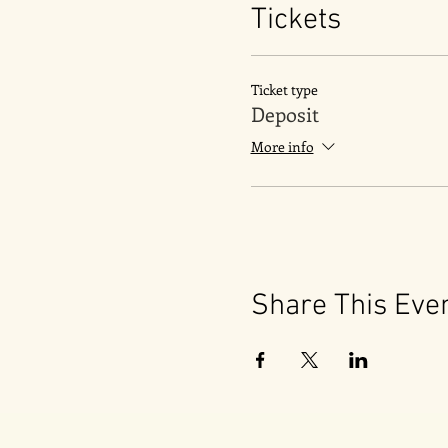
Tickets
Ticket type
Deposit
More info
Share This Eve