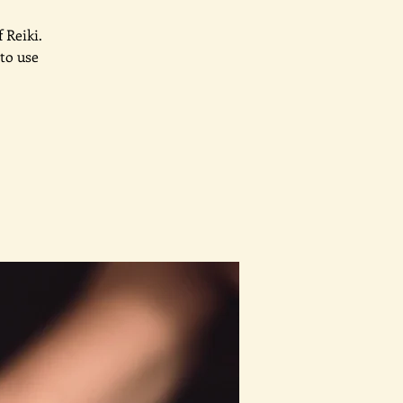
 Reiki.
to use