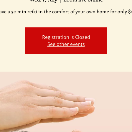
ave a 30 min reiki in the comfort of your own home for only $1
Registration is Closed
See other events