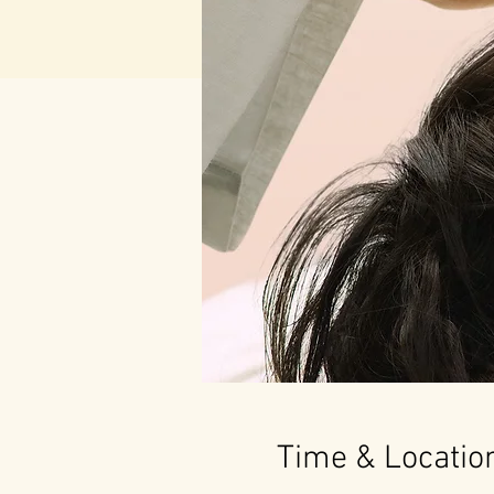
Time & Locatio