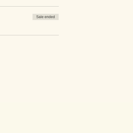
Sale ended