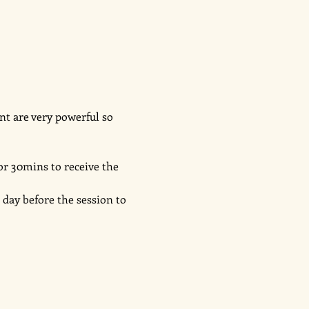
nt are very powerful so 
or 30mins to receive the 
day before the session to 