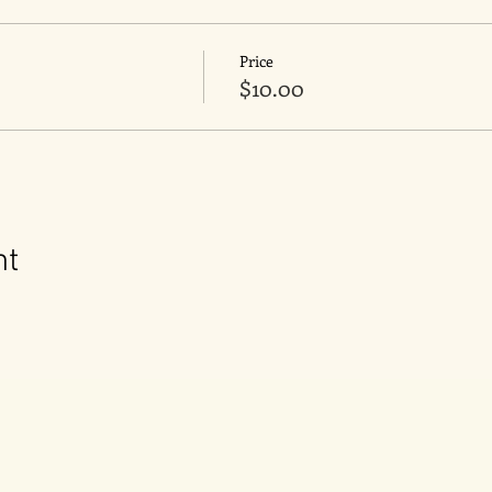
Price
$10.00
nt