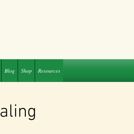
Blog
Shop
Resources
aling