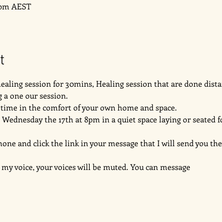
0 pm AEST
t
 healing session for 30mins, Healing session that are done dista
 a one our session. 
e time in the comfort of your own home and space. 
 Wednesday the 17th at 8pm in a quiet space laying or seated f
 and click the link in your message that I will send you the 
 my voice, your voices will be muted. You can message 