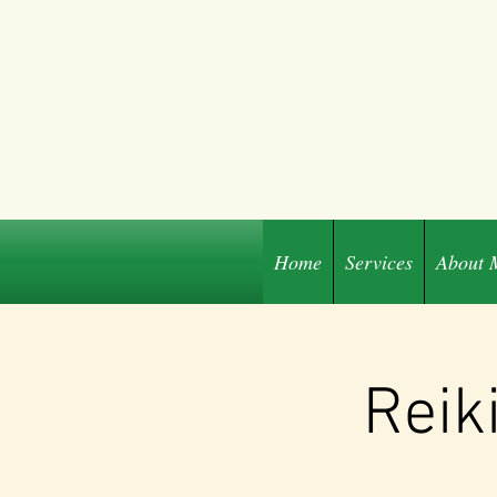
Home
Services
About 
Share
Reik