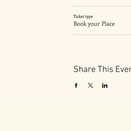
Ticket type
Book your Place
Share This Eve