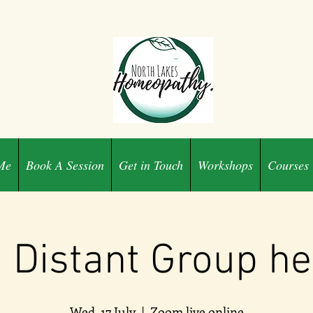
Me
Book A Session
Get in Touch
Workshops
Courses
i Distant Group he
Wed, 17 July
  |  
Zoom live online