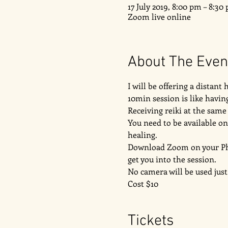
17 July 2019, 8:00 pm – 8:3
Zoom live online
About The Even
I will be offering a distant
10min session is like having
Receiving reiki at the sam
You need to be available on
healing. 
Download Zoom on your Phone
get you into the session. 
No camera will be used just
Cost $10 
Tickets