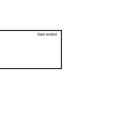
Sale ended