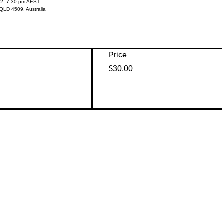
22, 7:30 pm AEST
QLD 4509, Australia
Price
$30.00