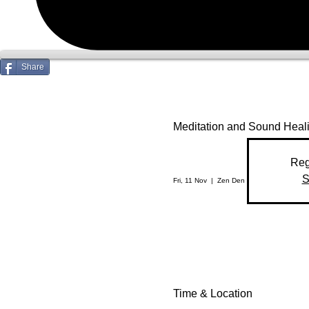
Share
Meditation and Sound Heal
Reg
S
Fri, 11 Nov
  |  
Zen Den
Time & Location