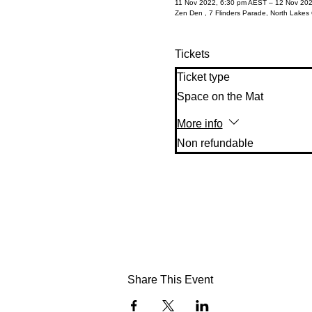
11 Nov 2022, 6:30 pm AEST – 12 Nov 20
Zen Den , 7 Flinders Parade, North Lakes 
Tickets
Ticket type
Space on the Mat
More info
Non refundable 
Share This Event