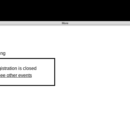
More
ing
istration is closed
ee other events