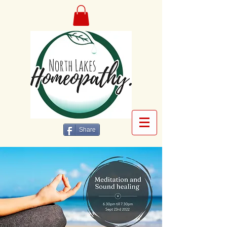
Share