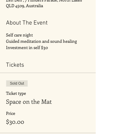
QLD 4509, Australia
About The Event
Self care night 
Guided meditation and sound healing 
Investment in self $30
Tickets
Sold Out
Ticket type
Space on the Mat
Price
$30.00