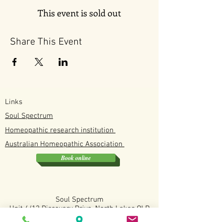
This event is sold out
Share This Event
Links
Soul Spectrum
Homeopathic research institution
Australian
Homeopathic
Association
Book online
Soul Spectrum
Unit 4/12 Discovery Drive, North Lakes QLD
0412190114