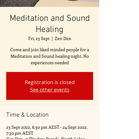
Meditation and Sound
Healing
Fri, 23 Sept
  |  
Zen Den
Come and join liked minded people for a
Meditation and Sound healing night. No
experiences needed
Registration is closed
See other events
Time & Location
23 Sept 2022, 6:30 pm AEST – 24 Sept 2022,
7:30 pm AEST
Zen Den , 7 Flinders Parade, North Lakes