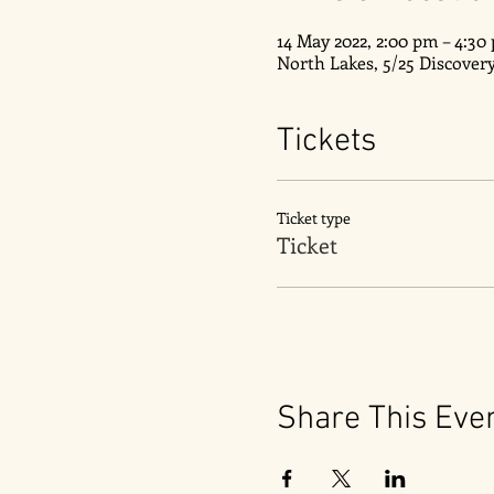
14 May 2022, 2:00 pm – 4:30
North Lakes, 5/25 Discover
Tickets
Ticket type
Ticket
Share This Eve