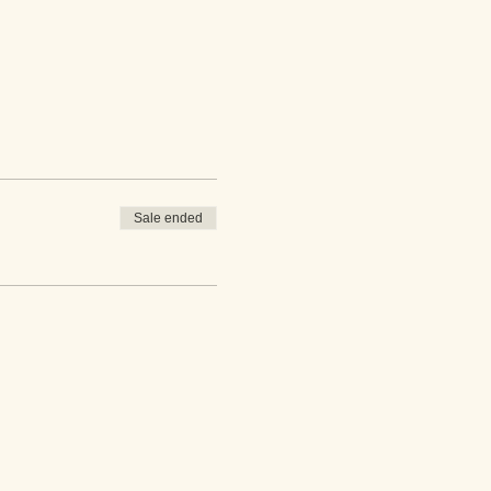
Sale ended