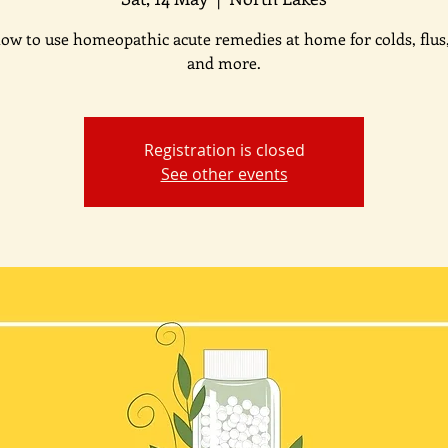
ow to use homeopathic acute remedies at home for colds, flus
and more.
Registration is closed
See other events