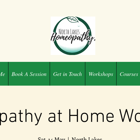
Me
Book A Session
Get in Touch
Workshops
Courses
athy at Home W
Sat, 14 May
  |  
North Lakes