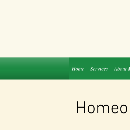
Home
Services
About 
Share
Homeop