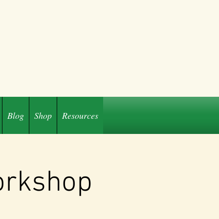
Blog
Shop
Resources
orkshop