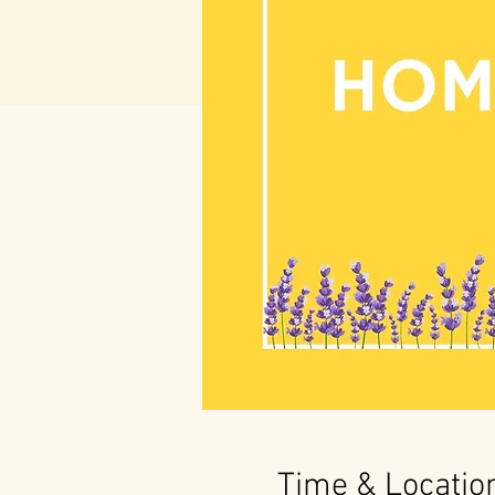
Time & Locatio