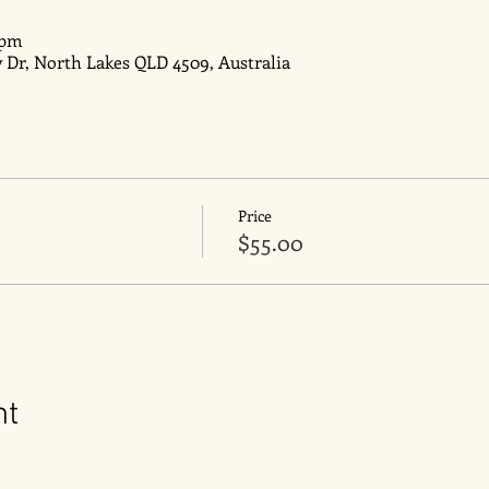
 pm
y Dr, North Lakes QLD 4509, Australia
Price
$55.00
nt