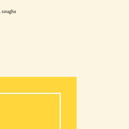
, coughs