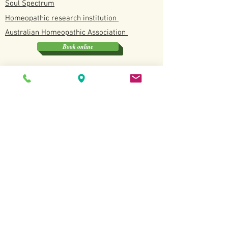
Soul Spectrum
Homeopathic research institution
Australian
Homeopathic
Association
Book online
Soul Spectrum
Unit 4/12 Discovery Drive, North Lakes QLD
0412190114
Available
Tuesday, Wednesday, Fridays and Saturdays
Terms and Conditions
Copyright All Rights
Revered
2022.
Website created by Sarah Kottmann