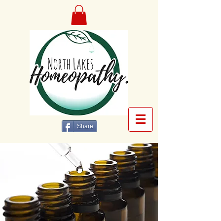
Share