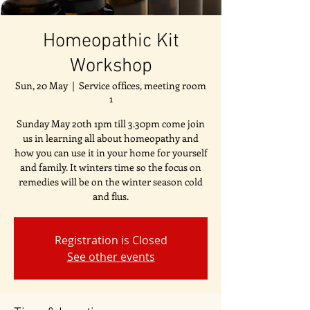
Homeopathic Kit
Workshop
Sun, 20 May
  |  
Service offices, meeting room
1
Sunday May 20th 1pm till 3.30pm come join
us in learning all about homeopathy and
how you can use it in your home for yourself
and family. It winters time so the focus on
remedies will be on the winter season cold
and flus.
Registration is Closed
See other events