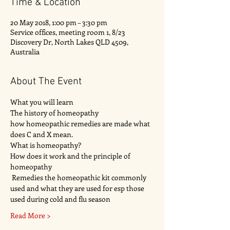
Time & Location
20 May 2018, 1:00 pm – 3:30 pm
Service offices, meeting room 1, 8/23
Discovery Dr, North Lakes QLD 4509,
Australia
About The Event
What you will learn 
The history of homeopathy 
how homeopathic remedies are made what 
does C and X mean.
What is homeopathy?
How does it work and the principle of 
homeopathy 
 Remedies the homeopathic kit commonly 
used and what they are used for esp those 
used during cold and flu season
Read More >