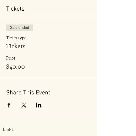
Tickets
Sale ended
Ticket type
Tickets
Price
$40.00
Share This Event
Links