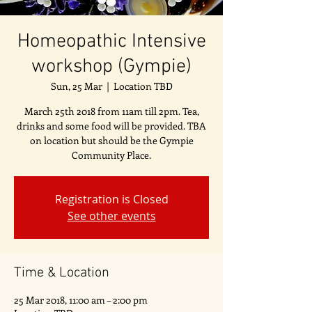
Homeopathic Intensive
workshop (Gympie)
Sun, 25 Mar
  |  
Location TBD
March 25th 2018 from 11am till 2pm. Tea,
drinks and some food will be provided. TBA
on location but should be the Gympie
Community Place.
Registration is Closed
See other events
Time & Location
25 Mar 2018, 11:00 am – 2:00 pm