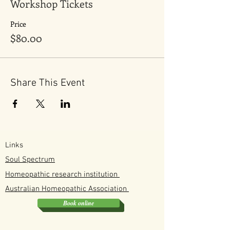
Workshop Tickets
Kits come in 2 size small beginners version
and a larger one for families that use it
often. Its best to preorder kits before the
Price
event as kits are made to order.
$80.00
Share This Event
Links
Soul Spectrum
Homeopathic research institution
Australian
Homeopathic
Association
Book online