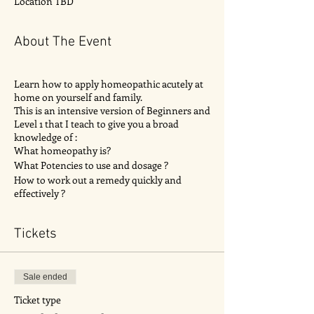
Location TBD
About The Event
Learn how to apply homeopathic acutely at
home on yourself and family.
This is an intensive version of Beginners and
Level 1 that I teach to give you a broad
knowledge of :
What homeopathy is?
What Potencies to use and dosage ?
How to work out a remedy quickly and
effectively ?
Different common remedies found in the kit
and there uses ?
Tickets
Case taking for best results?
How to find best selected remedies for
condition ?
Activity to help you work out cases.
Sale ended
Q & A
Ticket type