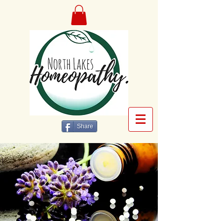
Share