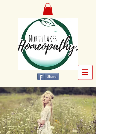
Share