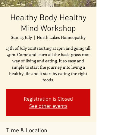
Healthy Body Healthy
Mind Workshop
Sun, 15 July
  |  
North Lakes Homeopathy
15th of July 2018 starting at 1pm and going till
4pm. Come and learn all the basic grass root
way of living and eating. It so easy and
simple to start the journey into living a
healthy life and it start by eating the right
foods.
Registration is Closed
See other events
Time & Location