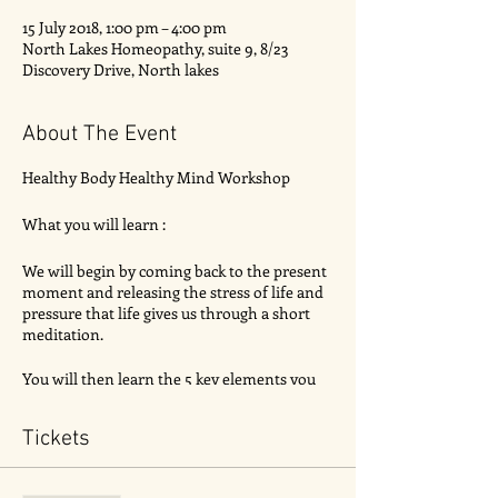
15 July 2018, 1:00 pm – 4:00 pm
North Lakes Homeopathy, suite 9, 8/23
Discovery Drive, North lakes
About The Event
Healthy Body Healthy Mind Workshop
What you will learn :
We will begin by coming back to the present
moment and releasing the stress of life and
pressure that life gives us through a short
meditation.
You will then learn the 5 key elements you
should have in almost every main meal.
Food labelling how to read it correctly
Tickets
How to reduce stress in just 5 mins
The importance to gut health, how food
intolerences form, fermented foods etc.