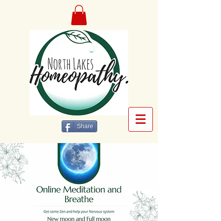
Share