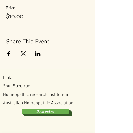
Price
$10.00
Share This Event
Links
Soul Spectrum
Homeopathic research institution
Australian
Homeopathic
Association
Book online