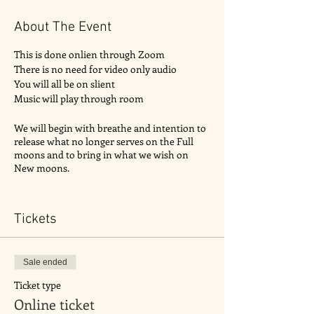
About The Event
This is done onlien through Zoom
There is no need for video only audio
You will all be on slient
Music will play through room
We will begin with breathe and intention to
release what no longer serves on the Full
moons and to bring in what we wish on
New moons.
It will then be followed by a guided
meditation.
Tickets
Sale ended
Ticket type
Online ticket