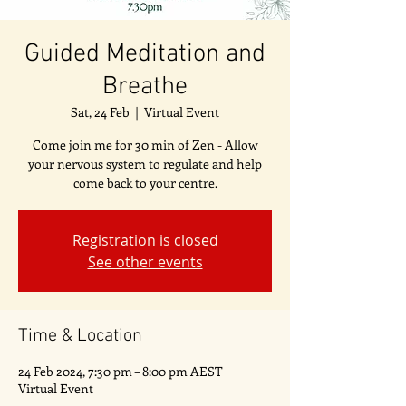
Guided Meditation and
Breathe
Sat, 24 Feb
  |  
Virtual Event
Come join me for 30 min of Zen - Allow
your nervous system to regulate and help
come back to your centre.
Registration is closed
See other events
Time & Location
24 Feb 2024, 7:30 pm – 8:00 pm AEST
Virtual Event