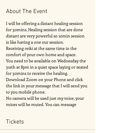
About The Event
I will be offering a distant healing session 
for 30mins, Healing session that are done 
distant are very powerful so 10min session 
is like having a one our session. 
Receiving reiki at the same time in the 
comfort of your own home and space. 
You need to be available on Wednesday the 
31sth at 8pm in a quiet space laying or seated 
for 30mins to receive the healing. 
Download Zoom on your Phone and click 
the link in your message that I will send you 
to you mobile phone.
No camera will be used just my voice, your 
voices will be muted. You can message 
Tickets