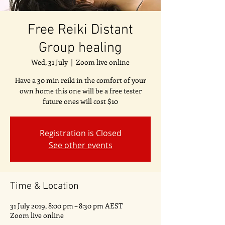
Free Reiki Distant
Group healing
Wed, 31 July
  |  
Zoom live online
Have a 30 min reiki in the comfort of your
own home this one will be a free tester
future ones will cost $10
Registration is Closed
See other events
Time & Location
31 July 2019, 8:00 pm – 8:30 pm AEST
Zoom live online