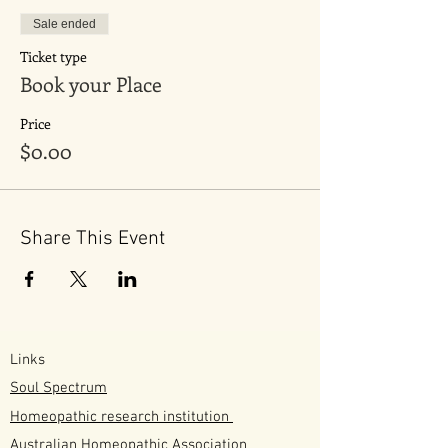
Sale ended
Ticket type
Book your Place
Price
$0.00
Share This Event
Links
Soul Spectrum
Homeopathic research institution
Australian
Homeopathic
Association