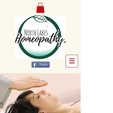
Share