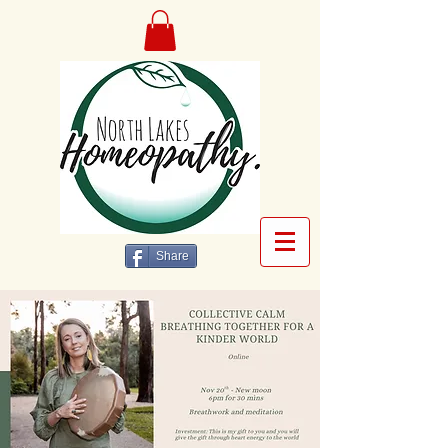
Share