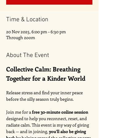
Time & Location
20 Nov 2025, 6:00 pm – 6:30 pm
Through zoom
About The Event
Collective Calm: Breathing 
Together for a Kinder World
Release stress and find your inner peace 
before the silly season truly begins.
Join me for a 
free 30-minute online session
designed to help you reconnect, reset, and 
radiate calm. This event is my way of giving 
back — and in joining, 
you’ll also be giving 
back
 by helping spread the collective energy 