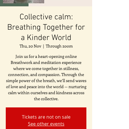
Collective calm:
Breathing Together for
a Kinder World
Thu, 20 Nov
  |  
Through zoom
Join us for a heart-opening online
Breathwork and meditation experience
where we come together in stillness,
connection, and compassion. Through the
simple power of the breath, we’ll send waves
of love and peace into the world — nurturing
calm within ourselves and kindness across
the collective.
Tickets are not on sale
See other events