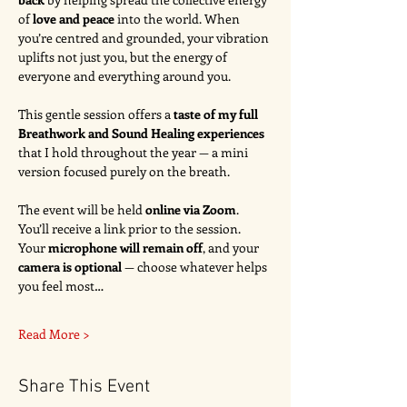
of 
love and peace
 into the world. When 
you’re centred and grounded, your vibration 
uplifts not just you, but the energy of 
everyone and everything around you.
This gentle session offers a 
taste of my full 
Breathwork and Sound Healing experiences
that I hold throughout the year — a mini 
version focused purely on the breath.
The event will be held 
online via Zoom
. 
You’ll receive a link prior to the session. 
Your 
microphone will remain off
, and your 
camera is optional
 — choose whatever helps 
you feel most…
Read More >
Share This Event