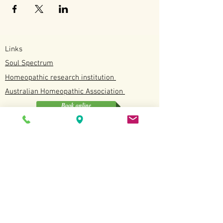
Links
Soul Spectrum
Homeopathic research institution
Australian
Homeopathic
Association
Book online
Soul Spectrum
Unit 4/12 Discovery Drive, North Lakes QLD
0412190114
Available
Tuesday, Wednesday, Fridays and Saturdays