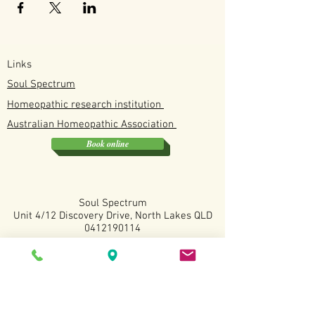
Links
Soul Spectrum
Homeopathic research institution
Australian
Homeopathic
Association
Book online
Soul Spectrum
Unit 4/12 Discovery Drive, North Lakes QLD
0412190114
Available
Tuesday, Wednesday, Fridays and Saturdays