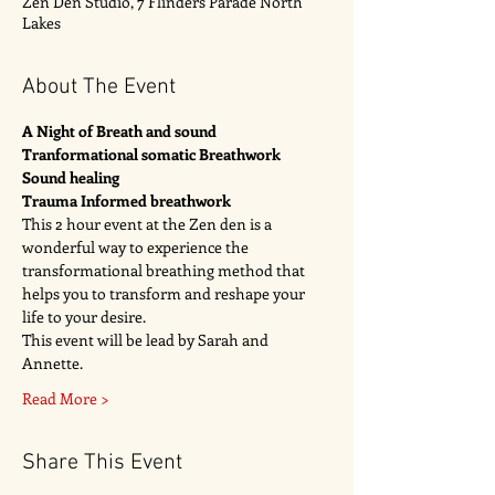
Zen Den Studio, 7 Flinders Parade North
Lakes
About The Event
A Night of Breath and sound 
Tranformational somatic Breathwork 
Sound healing 
Trauma Informed breathwork
This 2 hour event at the Zen den is a 
wonderful way to experience the 
transformational breathing method that 
helps you to transform and reshape your 
life to your desire. 
This event will be lead by Sarah and 
Annette. 
Read More >
Share This Event