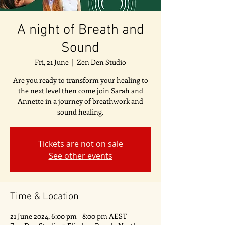
A night of Breath and
Sound
Fri, 21 June
  |  
Zen Den Studio
Are you ready to transform your healing to
the next level then come join Sarah and
Annette in a journey of breathwork and
sound healing.
Tickets are not on sale
See other events
Time & Location
21 June 2024, 6:00 pm – 8:00 pm AEST