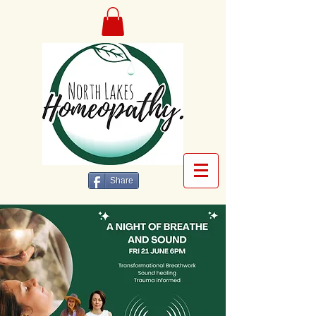
Share