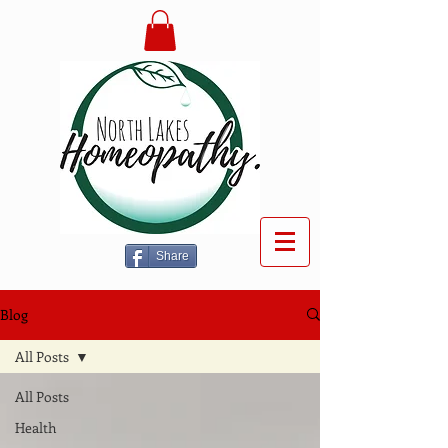
Share
Blog
All Posts
All Posts
Health