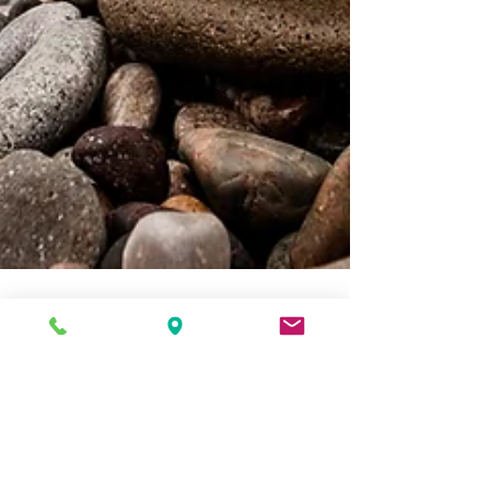
Sarah Kottmann
Aug 19, 2016
1 min read
Healing the Spirit