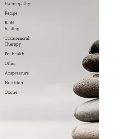
Homeopathy
Recipe
Reiki
healing
Craniosacral
Therapy
Pet health
Other
Acupressure
Nutrition
Ozone