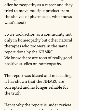
offer homeopathy as a career and they 
tried to move multiple product from 
the shelves of pharmacies. who knows 
what's next?
So we took action as a community not 
only in homeopathy but other natural 
therapies who too were in the same 
report done by the NHMRC.
We know there are 100's of really good 
positive studies on homeopathy. 
The report was biased and misleading, 
it has shown that the NHMRC are 
corrupted and no longer reliable for 
the truth. 
Hence why the report is under review 