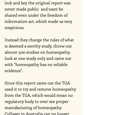
lock and key the original report was 
never made public  and want be 
shared even under the freedom of 
information act, which made us very 
suspicious.
Instead they change the rules of what 
is deemed a worthy study, throw out 
almost 300 studies on homeopathy, 
look at one study only and came out 
with "homeopathy has no reliable 
evidence". 
Since this report came out the TGA 
used it to try and remove homeopathy 
from the TGA, which would mean no 
regulatory body to over see proper 
manufacturing of homeopathy.
Collages in Australia can no longer 