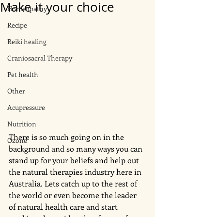
Make it your choice
Homeopathy
Recipe
Reiki healing
Craniosacral Therapy
Pet health
Other
Acupressure
Nutrition
There is so much going on in the 
Ozone
background and so many ways you can 
stand up for your beliefs and help out 
the natural therapies industry here in 
Australia. Lets catch up to the rest of 
the world or even become the leader 
of natural health care and start 