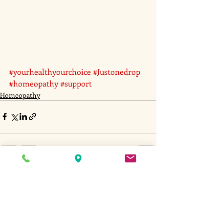
#yourhealthyourchoice
#Justonedrop
#homeopathy
#support
Homeopathy
Recent Posts
See All