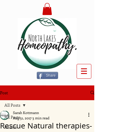
Share
Post
All Posts
Sarah Kottmann
All Posts
Aug 31, 2017
3 min read
Rescue Natural therapies-
Health