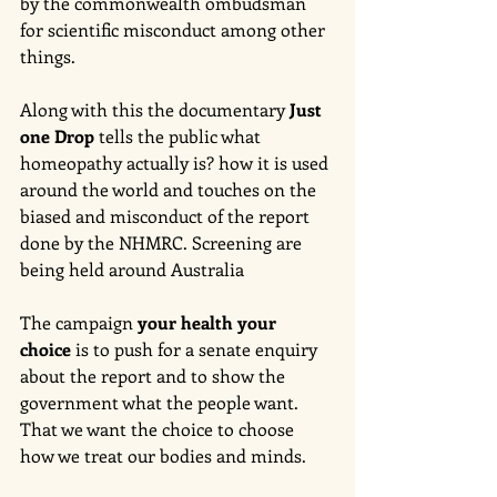
by the commonwealth ombudsman 
for scientific misconduct among other 
things. 
Along with this the documentary 
Just 
one Drop
 tells the public what 
homeopathy actually is? how it is used 
around the world and touches on the 
biased and misconduct of the report 
done by the NHMRC. Screening are 
being held around Australia 
The campaign 
your health your 
choice
 is to push for a senate enquiry 
about the report and to show the 
government what the people want. 
That we want the choice to choose 
how we treat our bodies and minds. 