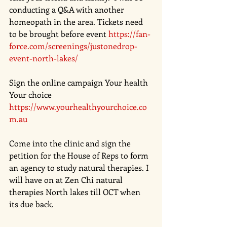
conducting a Q&A with another 
homeopath in the area. Tickets need 
to be brought before event 
https://fan-
force.com/screenings/justonedrop-
event-north-lakes/
Sign the online campaign Your health 
Your choice
https://www.yourhealthyourchoice.co
m.au
Come into the clinic and sign the 
petition for the House of Reps to form 
an agency to study natural therapies. I 
will have on at Zen Chi natural 
therapies North lakes till OCT when 
its due back. 