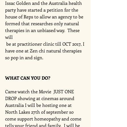
Issac Golden and the Australia health 
party have started a petition for the 
house of Reps to allow an agency to be 
formed that researches only natural 
therapies in an unbiased way.  These 
will
 be at practitioner clinic till OCT 2017, I 
have one at Zen chi natural therapies 
so pop in and sign. 
WHAT CAN YOU DO?
Came watch the Movie  JUST ONE 
DROP showing at cinemas around 
Australia I will be hosting one at 
North Lakes 27th of september so 
come support homeopathy and come 
tells your friend and family.  I will be 