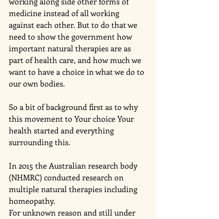
working along side other forms of 
medicine instead of all working 
against each other. But to do that we 
need to show the government how 
important natural therapies are as 
part of health care, and how much we 
want to have a choice in what we do to 
our own bodies. 
So a bit of background first as to why 
this movement to Your choice Your 
health started and everything 
surrounding this.
In 2015 the Australian research body 
(NHMRC) conducted research on 
multiple natural therapies including 
homeopathy. 
For unknown reason and still under 